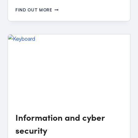
BULLYING
FIND OUT MORE
AND
CYBERBULLYING
Information and cyber
security