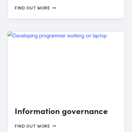
INFORMATION
FIND OUT MORE
AND
CYBER
SECURITY
Information governance
INFORMATION
FIND OUT MORE
GOVERNANCE