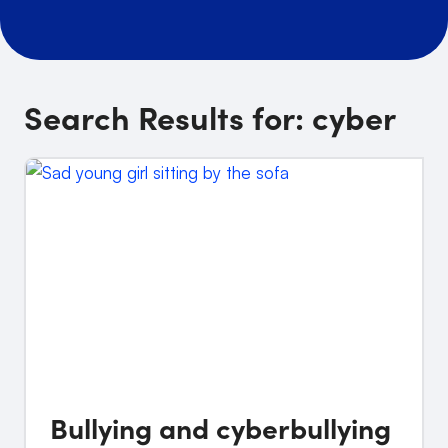
Search Results for:
cyber
Bullying and cyberbullying