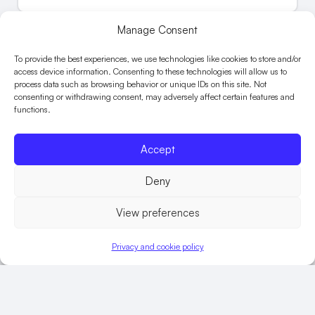
Manage Consent
To provide the best experiences, we use technologies like cookies to store and/or
access device information. Consenting to these technologies will allow us to
process data such as browsing behavior or unique IDs on this site. Not
consenting or withdrawing consent, may adversely affect certain features and
functions.
Accept
Deny
View preferences
Children’s workforce
Privacy and cookie policy
induction
CHILDREN’S
FIND OUT MORE
WORKFORCE