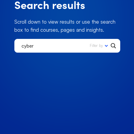
Search results
Scroll down to view results or use the search
box to find courses, pages and insights.