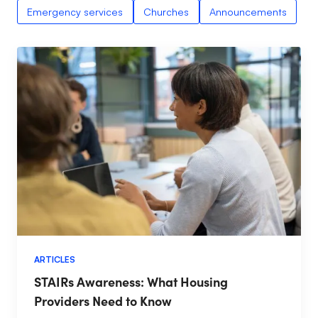
Emergency services
Churches
Announcements
ARTICLES
STAIRs Awareness: What Housing
Providers Need to Know