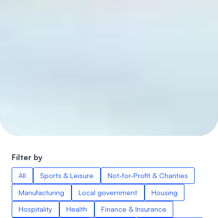
Filter by
All
Sports & Leisure
Not-for-Profit & Charities
Manufacturing
Local government
Housing
Hospitality
Health
Finance & Insurance