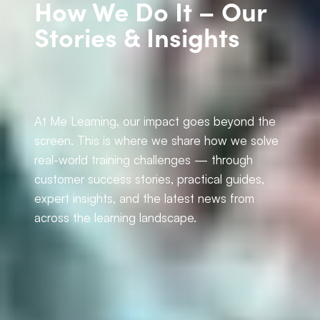
How We Do It – Our
Stories & Insights
At Me Learning, our impact goes beyond the
screen. This is where we share how we solve
real-world training challenges — through
customer success stories, practical guides,
expert insights, and the latest news from
across the learning landscape.