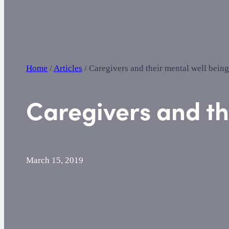
Home
/
Articles
/
Caregivers and their mental well being
Caregivers and th
March 15, 2019