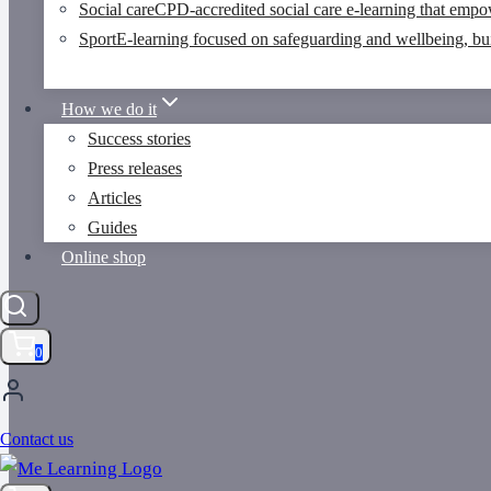
Social care
CPD-accredited social care e-learning that empo
Sport
E-learning focused on safeguarding and wellbeing, buil
How we do it
Success stories
Press releases
Articles
Guides
Online shop
0
Contact us