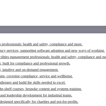
n professionals: health and safety, compliance and more.
ency services, supporting software adoption and new ways of working.
cilities management professionals: health and safety, compliance and m
g, built for compliance and professional growth.
tal, intuitive and on-demand engagement.
eams, covering compliance, service and wellbeing.
llenges and build the skills needed to excel.
the-shelf courses, bespoke content and systems training.
and leadership development for industrial teams.
igned specifically for charities and not-for-profits.