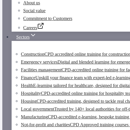
About us
Social value
Commitment to Customers
Careers
Sectors
Construction
CPD accredited online training for constructio
Emergency services
Digital and blended learning for emerg
Facilities management
CPD-accredited online training for fa
Finance
Upskill your finance team with expert-led e-learnin
Health
E-learning tailored for healthcare, designed for digi
Hospitality
CPD-accredited online training for hospitality t
Housing
CPD-accredited training, designed to tackle real cha
Local government
Trusted by 140+ local authorities for off-
Manufacturing
CPD-accredited e-learning, bespoke training 
Not-for-profit and charities
CPD Approved training courses des