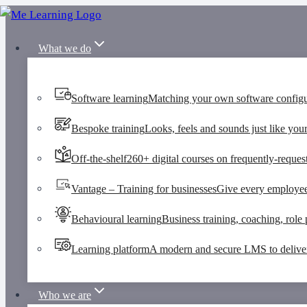
Skip
to
What we do
content
Software learning
Matching your own software configu
Bespoke training
Looks, feels and sounds just like your
Off-the-shelf
260+ digital courses on frequently-request
Vantage – Training for businesses
Give every employee 
Behavioural learning
Business training, coaching, role p
Learning platform
A modern and secure LMS to deliver 
Who we are