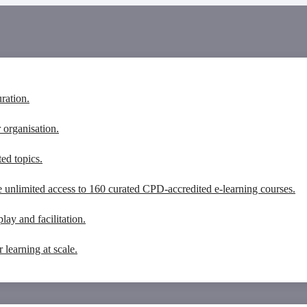
ration.
 organisation.
ed topics.
unlimited access to 160 curated CPD-accredited e-learning courses.
lay and facilitation.
learning at scale.