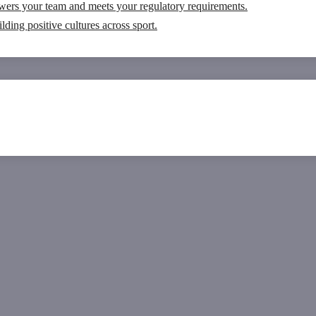
wers your team and meets your regulatory requirements.
ding positive cultures across sport.