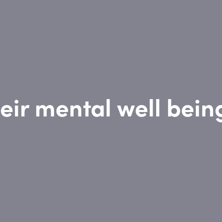
eir mental well bein