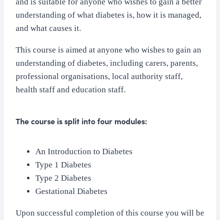
and is suitable for anyone who wishes to gain a better
understanding of what diabetes is, how it is managed,
and what causes it.
This course is aimed at anyone who wishes to gain an
understanding of diabetes, including carers, parents,
professional organisations, local authority staff,
health staff and education staff.
The course is split into four modules:
An Introduction to Diabetes
Type 1 Diabetes
Type 2 Diabetes
Gestational Diabetes
Upon successful completion of this course you will be