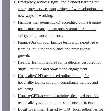
Emergency services
Digital and blended learning for
emergency services, supporting software adoption and
new ways of working.
Facilities management
CPD-accredited online training
for facilities management professionals: health and
safety, compliance and more.
Finance
Upskill your finance team with expert-led e-
learning, built for compliance and professional
growth.
Health
E-learning tailored for healthcare, designed for
digital, intuitive and on-demand engagement.
Hospitality
CPD-accredited online training for
hospitality teams, covering compliance, service and
wellbeing.
Housing
CPD-accredited training, designed to tackle
real challenges and build the skills needed to excel.
Local government
Trusted by 140+ local authorities for