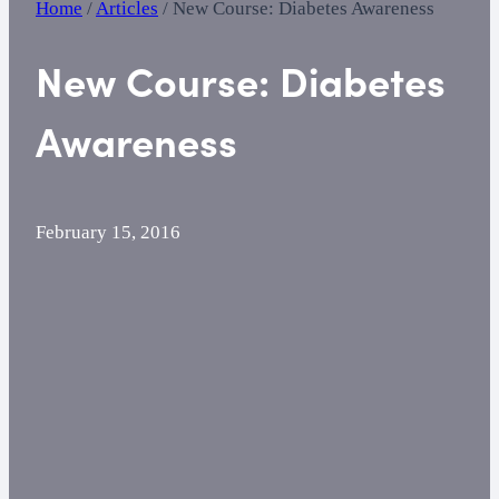
Home
/
Articles
/
New Course: Diabetes Awareness
New Course: Diabetes
Awareness
February 15, 2016