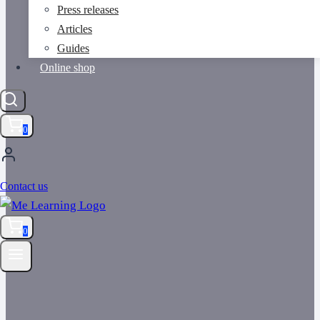
Press releases
Articles
Guides
Online shop
0
Contact us
0