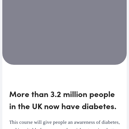
More than 3.2 million people
in the UK now have diabetes.
This course will give people an awareness of diabetes,