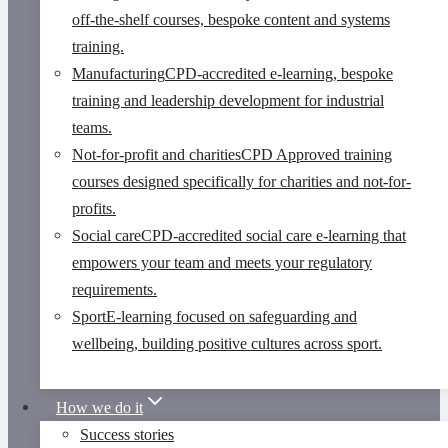
off-the-shelf courses, bespoke content and systems
training.
Manufacturing
CPD-accredited e-learning, bespoke
training and leadership development for industrial
teams.
Not-for-profit and charities
CPD Approved training
courses designed specifically for charities and not-for-
profits.
Social care
CPD-accredited social care e-learning that
empowers your team and meets your regulatory
requirements.
Sport
E-learning focused on safeguarding and
wellbeing, building positive cultures across sport.
How we do it
Success stories