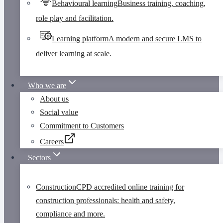
Behavioural learning
Business training, coaching,
role play and facilitation.
Learning platform
A modern and secure LMS to
deliver learning at scale.
Who we are
About us
Social value
Commitment to Customers
Careers
Sectors
Construction
CPD accredited online training for
construction professionals: health and safety,
compliance and more.