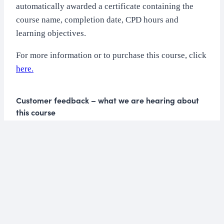
automatically awarded a certificate containing the
course name, completion date, CPD hours and
learning objectives.
For more information or to purchase this course, click
here.
Customer feedback – what we are hearing about
this course
“The information is well thought out and I
felt I learned a great deal.”
“I really like the structure and variety of
methods of delivering the information.”
“I found this course far more in depth than