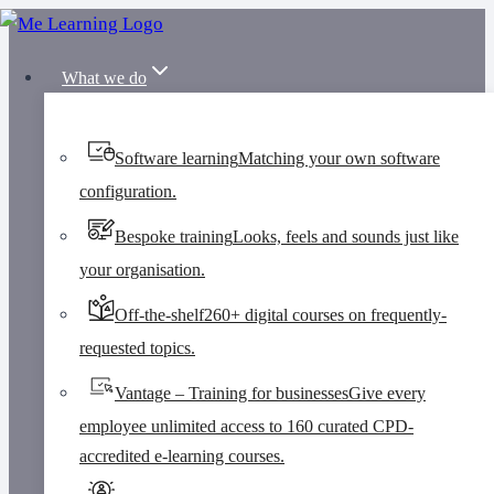
Skip
to
What we do
content
Software learning
Matching your own software
configuration.
Bespoke training
Looks, feels and sounds just like
your organisation.
Off-the-shelf
260+ digital courses on frequently-
requested topics.
Vantage – Training for businesses
Give every
employee unlimited access to 160 curated CPD-
accredited e-learning courses.