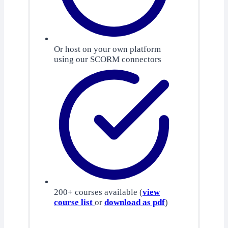
Or host on your own platform
using our SCORM connectors
200+ courses available (
view
course list
or
download as pdf
)