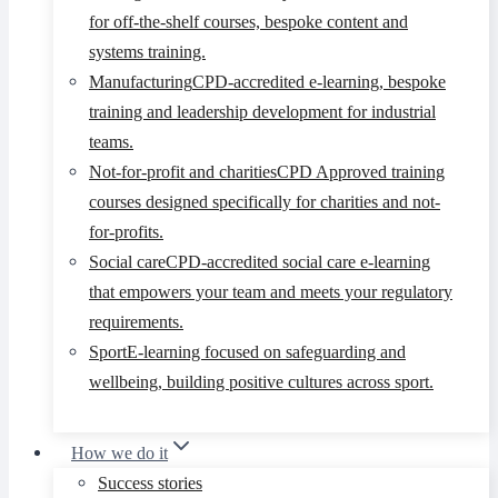
for off-the-shelf courses, bespoke content and
systems training.
Manufacturing
CPD-accredited e-learning, bespoke
training and leadership development for industrial
teams.
Not-for-profit and charities
CPD Approved training
courses designed specifically for charities and not-
for-profits.
Social care
CPD-accredited social care e-learning
that empowers your team and meets your regulatory
requirements.
Sport
E-learning focused on safeguarding and
wellbeing, building positive cultures across sport.
How we do it
Success stories