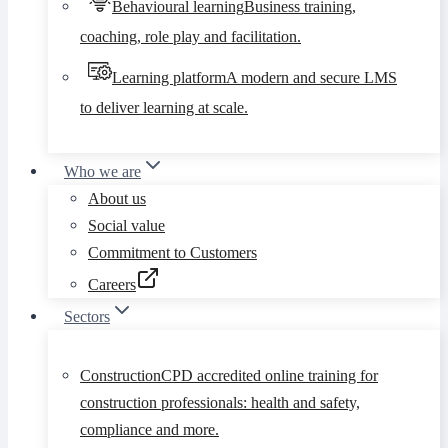
Behavioural learning
Business training,
coaching, role play and facilitation.
Learning platform
A modern and secure LMS
to deliver learning at scale.
Who we are
About us
Social value
Commitment to Customers
Careers
Sectors
Construction
CPD accredited online training for
construction professionals: health and safety,
compliance and more.