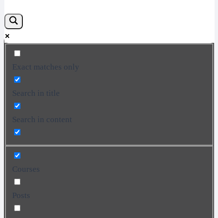
Exact matches only
Search in title
Search in content
Courses
Posts