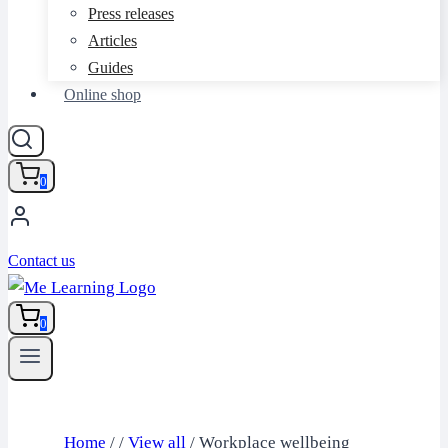
Press releases
Articles
Guides
Online shop
0
Contact us
0
Home
/
/
View all
/
Workplace wellbeing