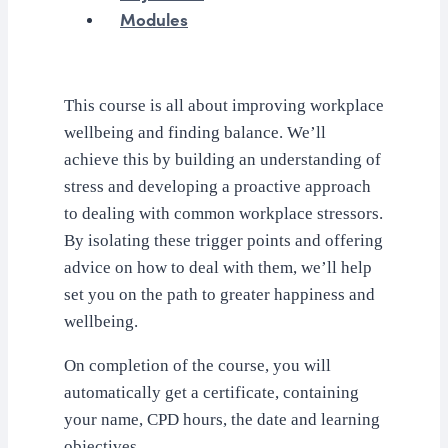
Modules
This course is all about improving workplace
wellbeing and finding balance. We’ll
achieve this by building an understanding of
stress and developing a proactive approach
to dealing with common workplace stressors.
By isolating these trigger points and offering
advice on how to deal with them, we’ll help
set you on the path to greater happiness and
wellbeing.
On completion of the course, you will
automatically get a certificate, containing
your name, CPD hours, the date and learning
objectives.