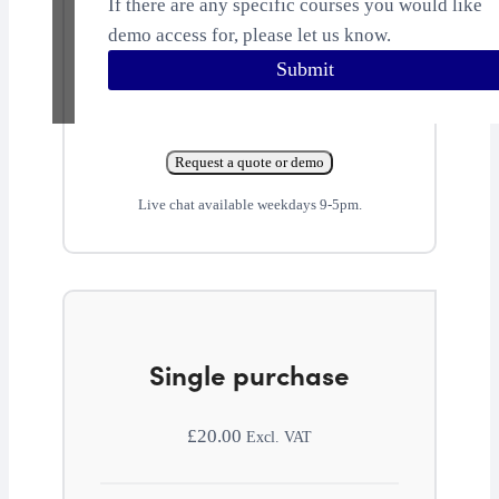
If there are any specific courses you would like
demo access for, please let us know.
Submit
Request a quote or demo
Live chat available weekdays 9-5pm.
Single purchase
£
20.00
Excl. VAT