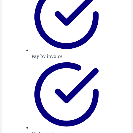
Pay by invoice