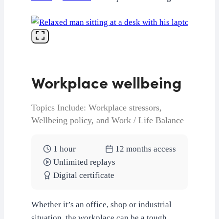
Workplace wellbeing
Topics Include: Workplace stressors,
Wellbeing policy, and Work / Life Balance
1 hour
12 months access
Unlimited replays
Digital certificate
Whether it’s an office, shop or industrial
situation, the workplace can be a tough