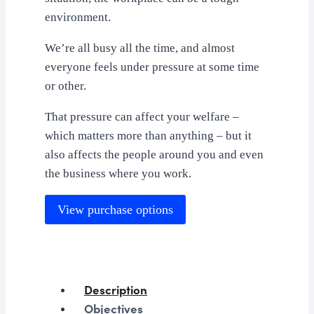
environment.
We’re all busy all the time, and almost
everyone feels under pressure at some time
or other.
That pressure can affect your welfare –
which matters more than anything – but it
also affects the people around you and even
the business where you work.
View purchase options
Description
Objectives