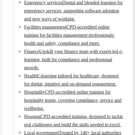
Emergency services
Digital and blended learning for
emergency services, supporting software adoption
and new ways of working.
Facilities management
CPD-accredited online
training for facilities management professionals:
health and safety, compliance and more.
Finance
Upskill your finance team with expert-led e-
learning, built for compliance and professional
growth.
Health
E-learning tailored for healthcare, designed
for digital, intuitive and on-demand engagement.
Hospitality
CPD-accredited online training for
hospitality teams, covering compliance, service and
wellbeing.
Housing
CPD-accredited training, designed to tackle
real challenges and build the skills needed to excel.
Local government
Trusted by 140+ local authorities