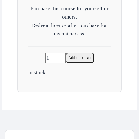
Purchase this course for yourself or
others.
Redeem licence after purchase for
instant access.
Workplace
Add to basket
wellbeing
In stock
quantity