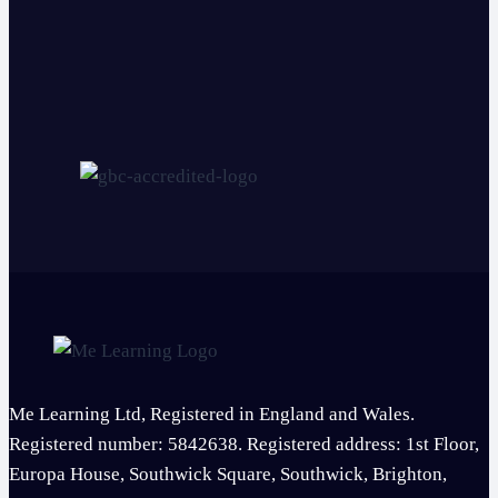
Me Learning Ltd, Registered in England and Wales.
Registered number: 5842638. Registered address: 1st Floor,
Europa House, Southwick Square, Southwick, Brighton,