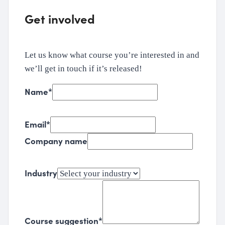
Get involved
Let us know what course you’re interested in and
we’ll get in touch if it’s released!
Name
*
Email
*
Company name
Industry
Course suggestion
*