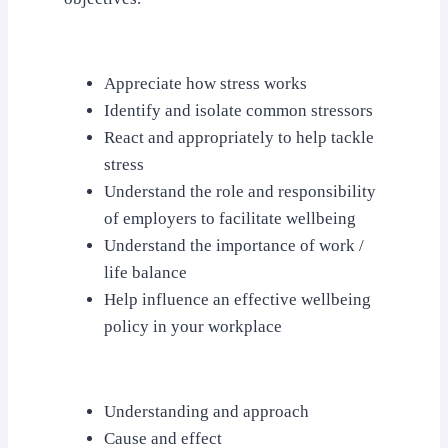
Appreciate how stress works
Identify and isolate common stressors
React and appropriately to help tackle
stress
Understand the role and responsibility
of employers to facilitate wellbeing
Understand the importance of work /
life balance
Help influence an effective wellbeing
policy in your workplace
Understanding and approach
Cause and effect