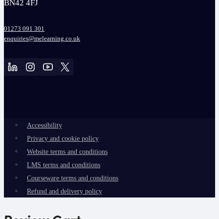
BN42 4FJ
01273 091 301
enquiries@melearning.co.uk
Accessibility
Privacy and cookie policy
Website terms and conditions
LMS terms and conditions
Courseware terms and conditions
Refund and delivery policy