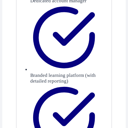
Dedicated account manager
Branded learning platform (with
detailed reporting)