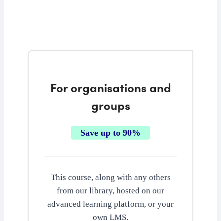
For organisations and
groups
Save up to 90%
This course, along with any others
from our library, hosted on our
advanced learning platform, or your
own LMS.