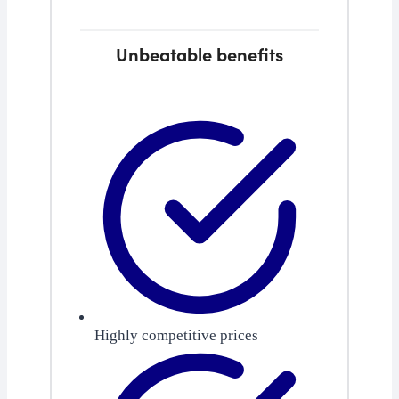
Unbeatable benefits
Highly competitive prices