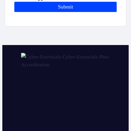
Submit