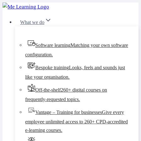
Skip
to
What we do
content
Software learning
Matching your own software
configuration.
Bespoke training
Looks, feels and sounds just
like your organisation.
Off-the-shelf
260+ digital courses on
frequently-requested topics.
Vantage – Training for businesses
Give every
employee unlimited access to 260+ CPD-accredited
e-learning courses.