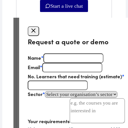
Start a live chat
Request a quote or demo
Name
*
Email
*
No. Learners that need training (estimate)
*
Sector
*
Your requirements