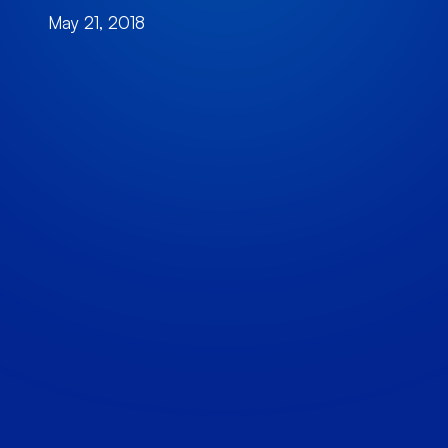
May 21, 2018