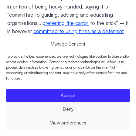
intention of being heavy-handed, saying it is
“committed to guiding, advising and educating
organisations…
preferring the carrot
to the stick” – it
is however
committed to using fines as a deterrent
.
This could prove costly for ill-prepared organisations.
Manage Consent
Here’s what they need to consider – fast.
To provide the best experiences, we use technologies like cookies to store and/or
access device information. Consenting to these technologies will allow us to
Are ICO fines for data breach
process data such as browsing behavior or unique IDs on this site. Not
consenting or withdrawing consent, may adversely affect certain features and
functions.
insurable?
Accept
This is a great debate amongst lawyers and
insurance, but the majority sway towards the “no”
Deny
verdict. It seems to boil down to whether the fine
would be considered criminal, in which case, as a
View preferences
matter of public policy, the courts are considered