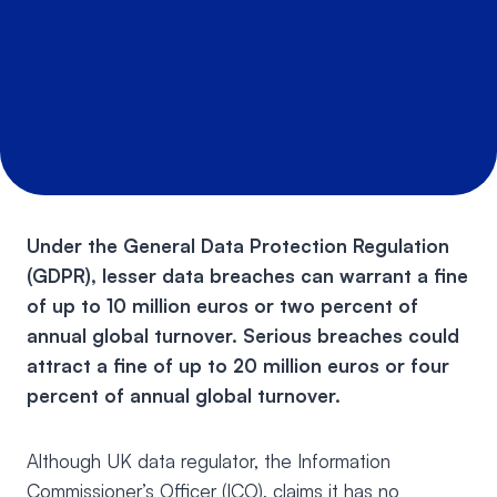
Under the General Data Protection Regulation
(GDPR), lesser data breaches can warrant a fine
of up to 10 million euros or two percent of
annual global turnover. Serious breaches could
attract a fine of up to 20 million euros or four
percent of annual global turnover.
Although UK data regulator, the Information
Commissioner’s Officer (ICO), claims it has no