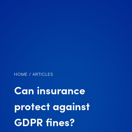
HOME
/
ARTICLES
Can insurance
protect against
GDPR fines?