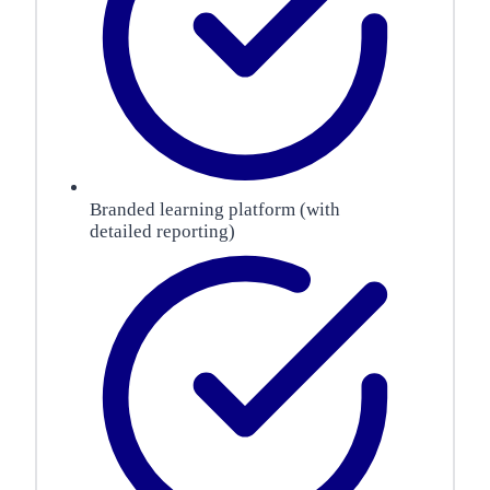
Branded learning platform (with
detailed reporting)