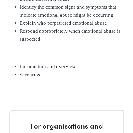
Identify the common signs and symptoms that
indicate emotional abuse might be occurring
Explain who perpetrated emotional abuse
Respond appropriately when emotional abuse is
suspected
Introduction and overview
Scenarios
For organisations and