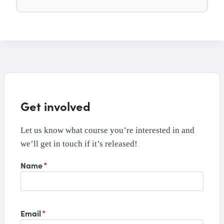
Get involved
Let us know what course you’re interested in and
we’ll get in touch if it’s released!
Name
*
Email
*