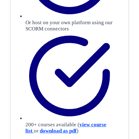
Or host on your own platform using our
SCORM connectors
200+ courses available (
view course
list
or
download as pdf
)