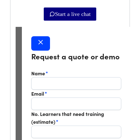
Start a live chat
Request a quote or demo
Name
*
Email
*
No. Learners that need training
(estimate)
*