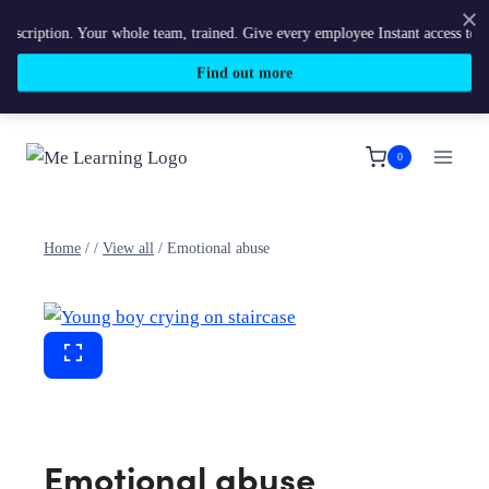
ption. Your whole team, trained. Give every employee Instant access to Me Lea
Find out more
Skip
to
0
content
Home
/
/
View all
/
Emotional abuse
Emotional abuse