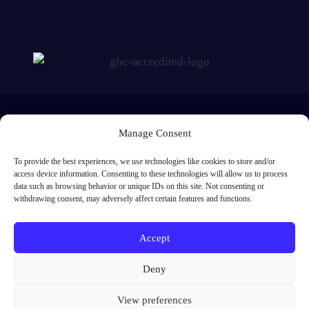
Manage Consent
To provide the best experiences, we use technologies like cookies to store and/or
access device information. Consenting to these technologies will allow us to process
Me Learning Ltd, Registered in England and Wales. Registered number:
data such as browsing behavior or unique IDs on this site. Not consenting or
5842638. Registered address: 1st Floor, Europa House, Southwick Square,
withdrawing consent, may adversely affect certain features and functions.
Southwick, Brighton, BN42 4FJ
01273 091 301
Accept
enquiries@melearning.co.uk
Deny
View preferences