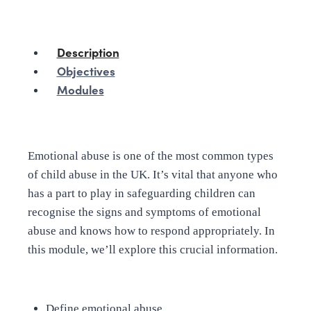
Description
Objectives
Modules
Emotional abuse is one of the most common types
of child abuse in the UK. It’s vital that anyone who
has a part to play in safeguarding children can
recognise the signs and symptoms of emotional
abuse and knows how to respond appropriately. In
this module, we’ll explore this crucial information.
Define emotional abuse