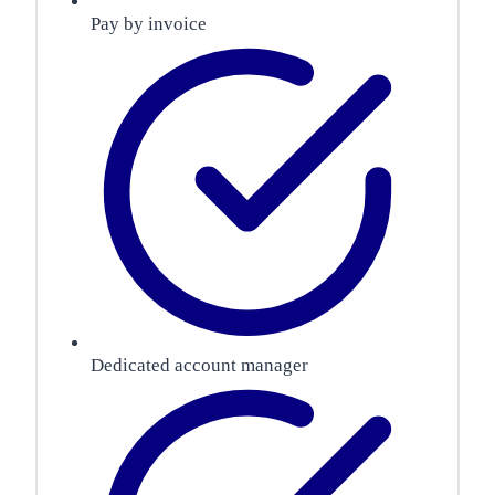
Pay by invoice
Dedicated account manager