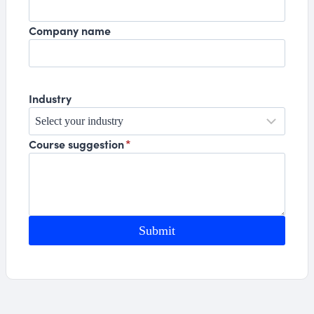
Company name
Industry
Course suggestion
*
Submit