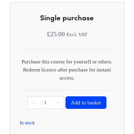
Single purchase
£
25.00
Excl. VAT
Purchase this course for yourself or others.
Redeem licence after purchase for instant
access.
Emotional
Add to basket
abuse
quantity
In stock