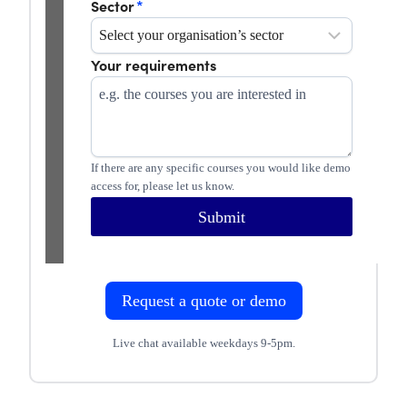
Sector
*
Your requirements
If there are any specific courses you would like demo
access for, please let us know.
Submit
Request a quote or demo
Live chat available weekdays 9-5pm.