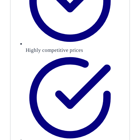
Highly competitive prices