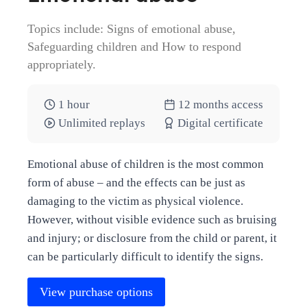
Topics include: Signs of emotional abuse,
Safeguarding children and How to respond
appropriately.
1 hour
12 months access
Unlimited replays
Digital certificate
Emotional abuse of children is the most common
form of abuse – and the effects can be just as
damaging to the victim as physical violence.
However, without visible evidence such as bruising
and injury; or disclosure from the child or parent, it
can be particularly difficult to identify the signs.
View purchase options