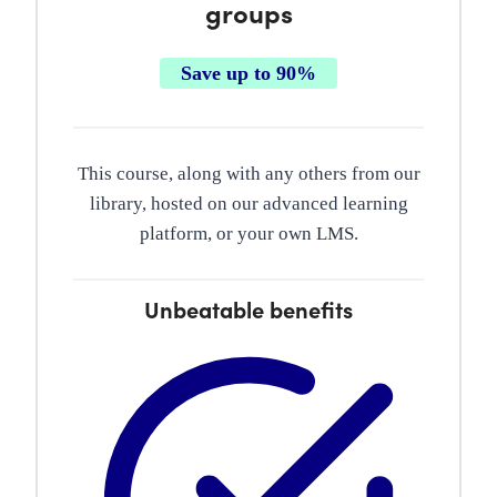
groups
Save up to 90%
This course, along with any others from our
library, hosted on our advanced learning
platform, or your own LMS.
Unbeatable benefits