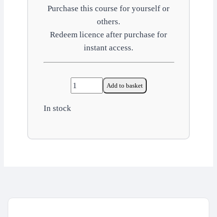
Purchase this course for yourself or
others.
Redeem licence after purchase for
instant access.
New
Add to basket
and
In stock
expectant
mothers
quantity