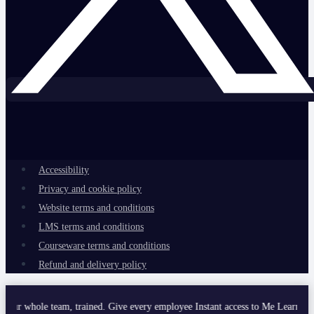
Accessibility
Privacy and cookie policy
Website terms and conditions
LMS terms and conditions
Courseware terms and conditions
Refund and delivery policy
e team, trained. Give every employee Instant access to Me Learning’s curated 