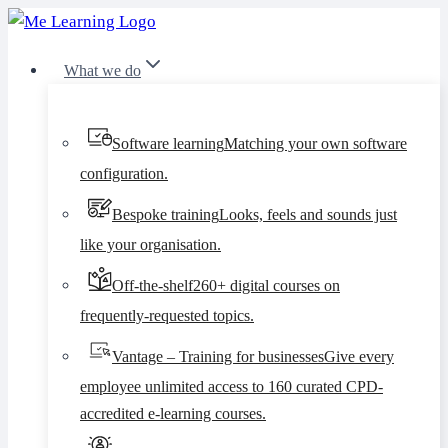
Skip
to
What we do
content
Software learning
Matching your own software
configuration.
Bespoke training
Looks, feels and sounds just
like your organisation.
Off-the-shelf
260+ digital courses on
frequently-requested topics.
Vantage – Training for businesses
Give every
employee unlimited access to 160 curated CPD-
accredited e-learning courses.