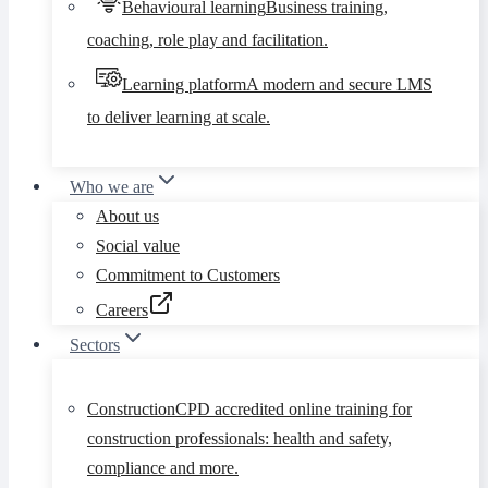
Behavioural learning
Business training,
coaching, role play and facilitation.
Learning platform
A modern and secure LMS
to deliver learning at scale.
Who we are
About us
Social value
Commitment to Customers
Careers
Sectors
Construction
CPD accredited online training for
construction professionals: health and safety,
compliance and more.