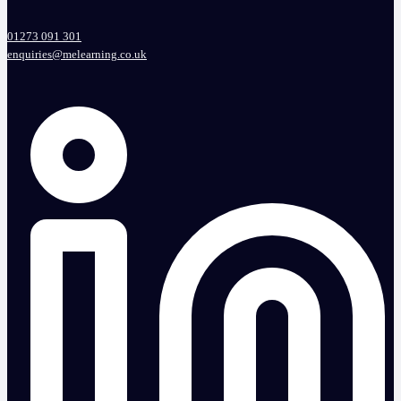
01273 091 301
enquiries@melearning.co.uk