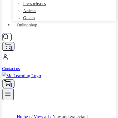
Press releases
Articles
Guides
Online shop
0
Contact us
0
Home
/
/
View all
/
New and expectant