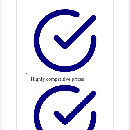
Highly competitive prices