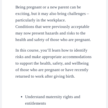
Being pregnant or a new parent can be
exciting, but it may also bring challenges –
particularly in the workplace.
Conditions that were previously acceptable
may now present hazards and risks to the
health and safety of those who are pregnant.
In this course, you’ll learn how to identify
risks and make appropriate accommodations
to support the health, safety, and wellbeing
of those who are pregnant or have recently
returned to work after giving birth.
Understand maternity rights and
entitlements