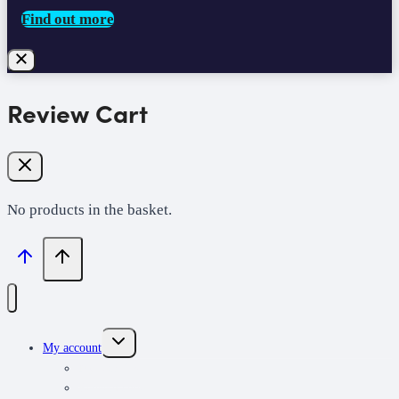
Find out more
Review Cart
No products in the basket.
Toggle
My account
child
menu
My learning
Redeem code