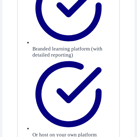
Branded learning platform (with
detailed reporting)
Or host on your own platform