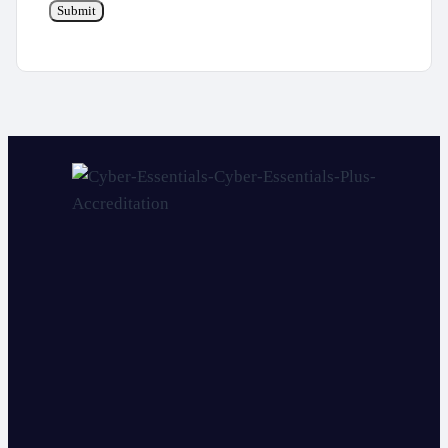
Submit