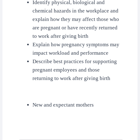
Identify physical, biological and
chemical hazards in the workplace and
explain how they may affect those who
are pregnant or have recently returned
to work after giving birth
Explain how pregnancy symptoms may
impact workload and performance
Describe best practices for supporting
pregnant employees and those
returning to work after giving birth
New and expectant mothers