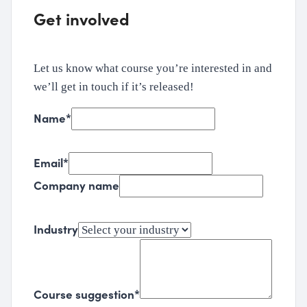
Get involved
Let us know what course you’re interested in and
we’ll get in touch if it’s released!
Name
*
Email
*
Company name
Industry
Course suggestion
*