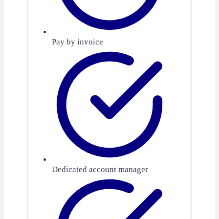
Pay by invoice
Dedicated account manager