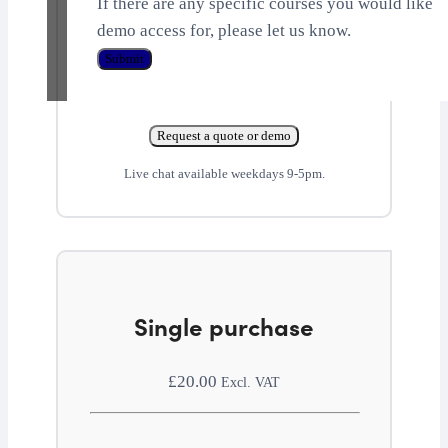
If there are any specific courses you would like
demo access for, please let us know.
Submit
Request a quote or demo
Live chat available weekdays 9-5pm.
Single purchase
£
20.00
Excl. VAT