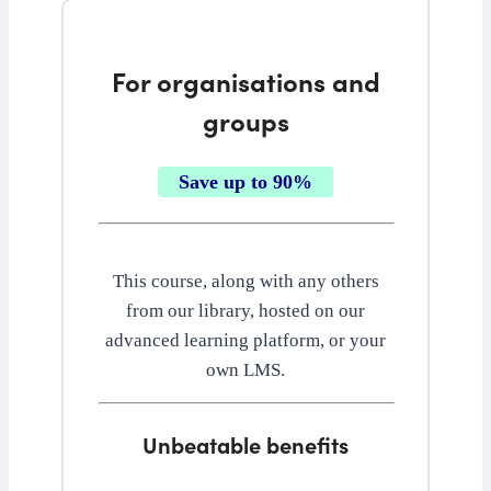
For organisations and
groups
Save up to 90%
This course, along with any others
from our library, hosted on our
advanced learning platform, or your
own LMS.
Unbeatable benefits