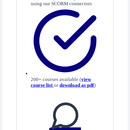
using our SCORM connectors
200+ courses available (
view
course list
or
download as pdf
)