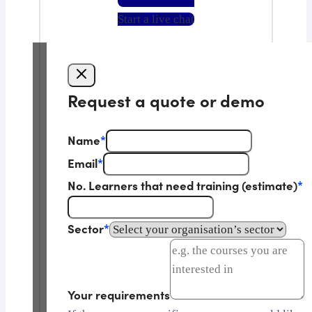
Start a live chat
Request a quote or demo
Name
*
Email
*
No. Learners that need training (estimate)
*
Sector
*
Your requirements