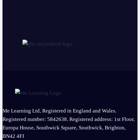
Me Learning Ltd, Registered in England and Wales.
Registered number: 5842638. Registered address: 1st Floor,
Europa House, Southwick Square, Southwick, Brighton,
BN42 4FJ