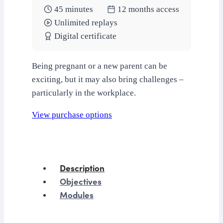
45 minutes
12 months access
Unlimited replays
Digital certificate
Being pregnant or a new parent can be
exciting, but it may also bring challenges –
particularly in the workplace.
View purchase options
Description
Objectives
Modules