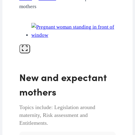
mothers
New and expectant
mothers
Topics include: Legislation around
maternity, Risk assessment and
Entitlements.