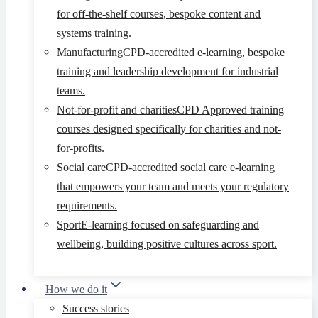
for off-the-shelf courses, bespoke content and
systems training.
Manufacturing
CPD-accredited e-learning, bespoke
training and leadership development for industrial
teams.
Not-for-profit and charities
CPD Approved training
courses designed specifically for charities and not-
for-profits.
Social care
CPD-accredited social care e-learning
that empowers your team and meets your regulatory
requirements.
Sport
E-learning focused on safeguarding and
wellbeing, building positive cultures across sport.
How we do it
Success stories