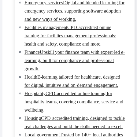
Emergency services
Digital and blended learning for
emergency services, supporting software adoption
and new ways of working.
Facilities management
CPD-accredited online
training for facilities management professionals:
health and safety, compliance and more.
Finance
Upskill your finance team with expert-led e-
learning, built for compliance and professional
growth.
Health
E-learning tailored for healthcare, designed
for digital, intuitive and on-demand engagement.
Hospitality
CPD-accredited online training for
hospitality teams, covering compliance, service and
wellbeing.
Housing
CPD-accredited training, designed to tackle
real challenges and build the skills needed to excel.
Local government
Trusted by 140+ local authorities