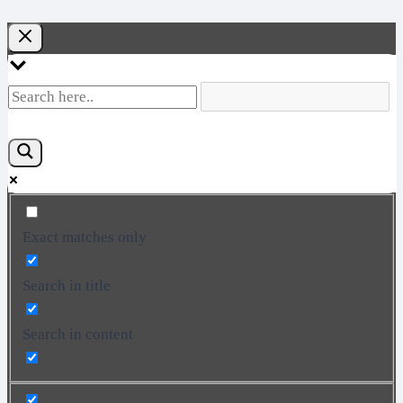
Exact matches only
Search in title
Search in content