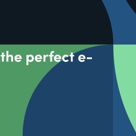
the perfect e-