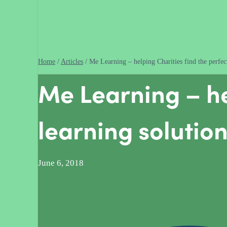
Home
/
Articles
/
Me Learning – helping Charities find the perfect
Me Learning – he
learning solutio
June 6, 2018