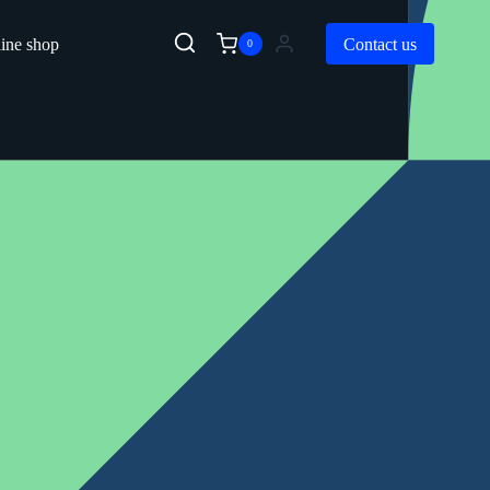
ine shop
Contact us
0