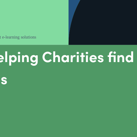
 e-learning solutions
lping Charities find 
ns