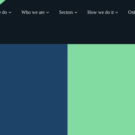
 do
Who we are
Sectors
How we do it
Onl