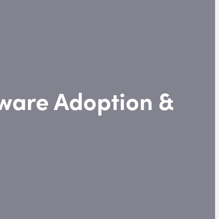
tware Adoption &