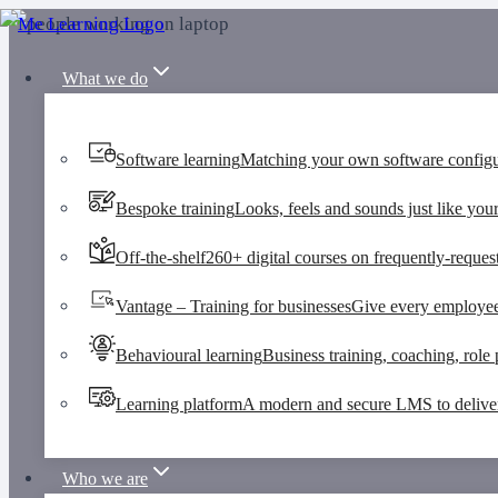
Skip
to
What we do
content
Software learning
Matching your own software configu
Bespoke training
Looks, feels and sounds just like your
Off-the-shelf
260+ digital courses on frequently-request
Vantage – Training for businesses
Give every employee
Behavioural learning
Business training, coaching, role p
Learning platform
A modern and secure LMS to deliver 
Who we are