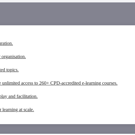
ration.
 organisation.
ed topics.
 unlimited access to 260+ CPD-accredited e-learning courses.
lay and facilitation.
learning at scale.