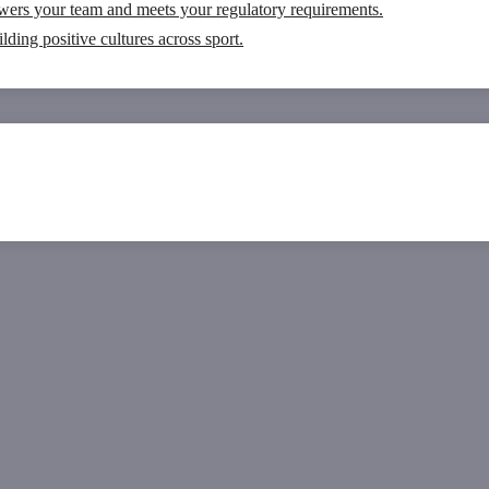
wers your team and meets your regulatory requirements.
ding positive cultures across sport.