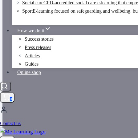
Social care
CPD-accredited social care e-learning that empo
Sport
E-learning focused on safeguarding and wellbeing, buil
How we do it
Success stories
Press releases
Articles
Guides
Online shop
0
Contact us