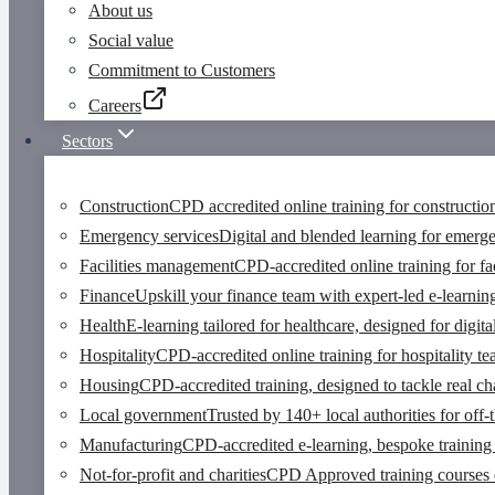
About us
Social value
Commitment to Customers
Careers
Sectors
Construction
CPD accredited online training for constructio
Emergency services
Digital and blended learning for emerg
Facilities management
CPD-accredited online training for fa
Finance
Upskill your finance team with expert-led e-learnin
Health
E-learning tailored for healthcare, designed for digi
Hospitality
CPD-accredited online training for hospitality t
Housing
CPD-accredited training, designed to tackle real cha
Local government
Trusted by 140+ local authorities for off-
Manufacturing
CPD-accredited e-learning, bespoke training 
Not-for-profit and charities
CPD Approved training courses des