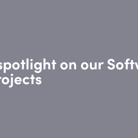
spotlight on our Sof
ojects