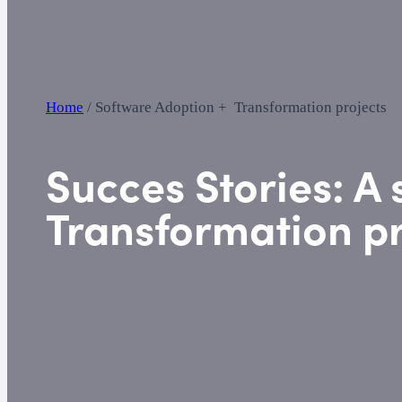
Home
/
Software Adoption + Transformation projects
Succes Stories:
A 
Transformation pr