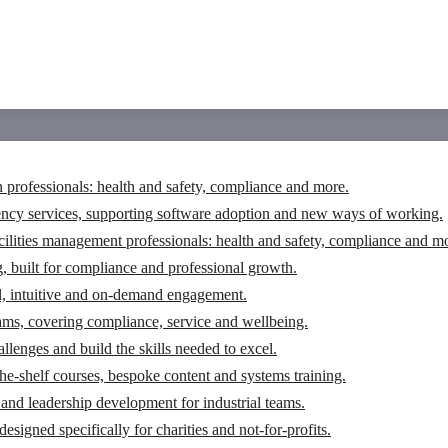
n professionals: health and safety, compliance and more.
ency services, supporting software adoption and new ways of working.
cilities management professionals: health and safety, compliance and m
g, built for compliance and professional growth.
tal, intuitive and on-demand engagement.
eams, covering compliance, service and wellbeing.
llenges and build the skills needed to excel.
the-shelf courses, bespoke content and systems training.
and leadership development for industrial teams.
igned specifically for charities and not-for-profits.