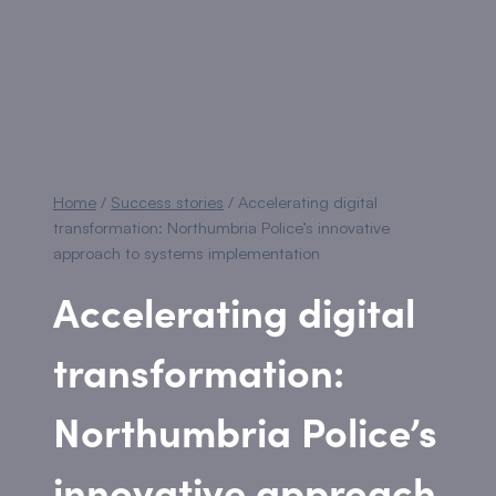
Home
/
Success stories
/
Accelerating digital
transformation: Northumbria Police’s innovative
approach to systems implementation
Accelerating digital
transformation:
Northumbria Police’s
innovative approach