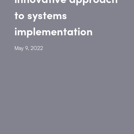
to systems
implementation
May 9, 2022