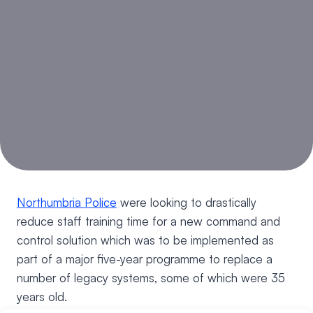
Northumbria Police
were looking to drastically
reduce staff training time for a new command and
control solution which was to be implemented as
part of a major five-year programme to replace a
number of legacy systems, some of which were 35
years old.