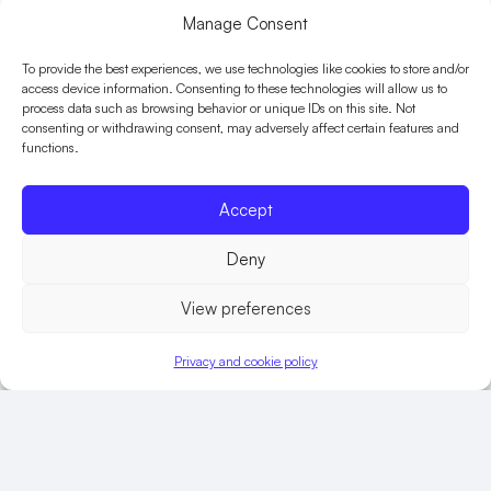
Manage Consent
With many staff based in rural areas and 90 minutes
or more from the nearest training centre, they
To provide the best experiences, we use technologies like cookies to store and/or
access device information. Consenting to these technologies will allow us to
wanted to use technology-led learning to ensure
process data such as browsing behavior or unique IDs on this site. Not
they achieved their go-live date and have a
consenting or withdrawing consent, may adversely affect certain features and
functions.
sustainable, interactive solution that could be
incorporated into induction programmes for new
Accept
officers and staff.
Deny
The solution
View preferences
Me Learning delivered a digital transformation
Privacy and cookie policy
solution that helped them reduce their training
timeline from 18 months to six months. By providing a
suite of digital learning to support the roll out of the
new control room solutions, STORM and Aspire, and