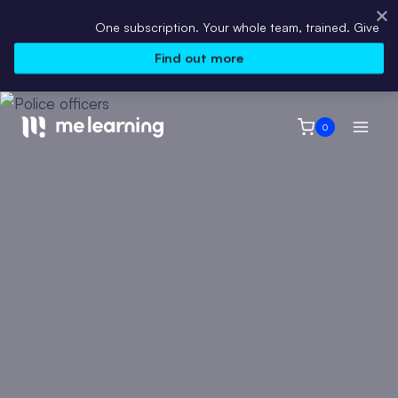
One subscription. Your whole team, trained. Give every emp
Find out more
Skip
to
0
content