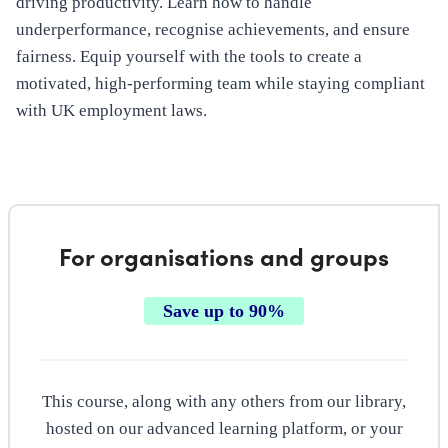
driving productivity. Learn how to handle
underperformance, recognise achievements, and ensure
fairness. Equip yourself with the tools to create a
motivated, high-performing team while staying compliant
with UK employment laws.
For organisations and groups
Save up to 90%
This course, along with any others from our library,
hosted on our advanced learning platform, or your