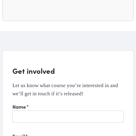
Get involved
Let us know what course you’re interested in and
we’ll get in touch if it’s released!
Name
*