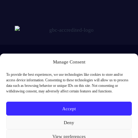
Manage Consent
To provide the best experiences, we use technologies like cookies to store and/or
access device information. Consenting to these technologies will allow us to process
Me Learning Ltd, Registered in England and Wales. Registered number:
data such as browsing behavior or unique IDs on this site. Not consenting or
5842638. Registered address: 1st Floor, Europa House, Southwick Square,
withdrawing consent, may adversely affect certain features and functions.
Southwick, Brighton, BN42 4FJ
01273 091 301
Accept
enquiries@melearning.co.uk
Deny
View preferences