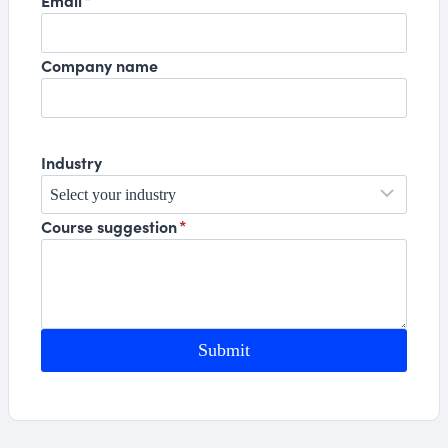
Email
*
Company name
Industry
Course suggestion
*
Submit