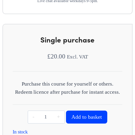
Live chat available weekdays 9-5pm.
Single purchase
£
20.00
Excl. VAT
Purchase this course for yourself or others.
Redeem licence after purchase for instant access.
Performance
Add to basket
management
quantity
In stock