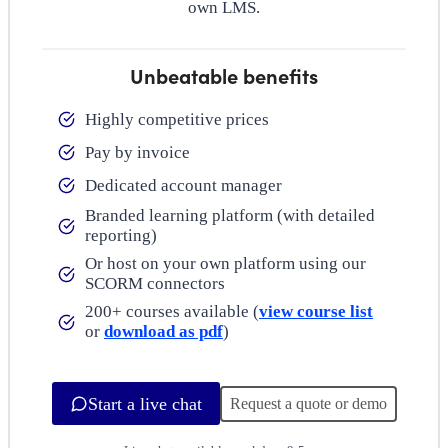
own LMS.
Unbeatable benefits
Highly competitive prices
Pay by invoice
Dedicated account manager
Branded learning platform (with detailed
reporting)
Or host on your own platform using our
SCORM connectors
200+ courses available (
view course list
or
download as pdf
)
Start a live chat
Request a quote or demo