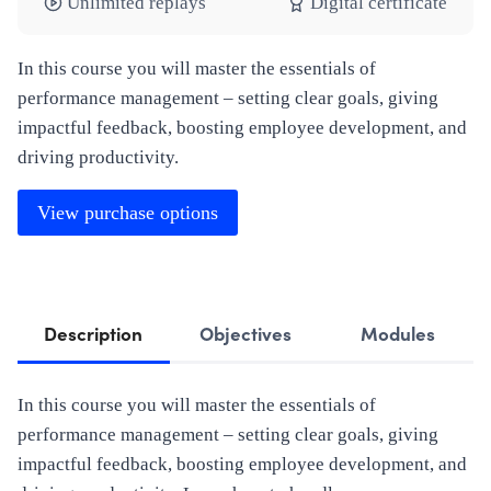
Unlimited replays
Digital certificate
In this course you will master the essentials of
performance management – setting clear goals, giving
impactful feedback, boosting employee development, and
driving productivity.
View purchase options
Description
Objectives
Modules
In this course you will master the essentials of
performance management – setting clear goals, giving
impactful feedback, boosting employee development, and