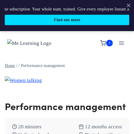
e subscription. Your whole team, trained. Give every employee Instant access 
Find out more
Skip
to
0
content
Home
/
/
Performance management
Performance management
20 minutes
12 months access