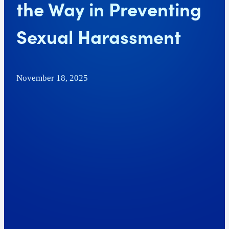
the Way in Preventing
Sexual Harassment
November 18, 2025