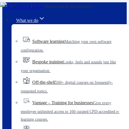
Skip
to
What we do
content
Software learning
Matching your own software
configuration.
Bespoke training
Looks, feels and sounds just like
your organisation.
Off-the-shelf
260+ digital courses on frequently-
requested topics.
Vantage – Training for businesses
Give every
employee unlimited access to 160 curated CPD-accredited e-
learning courses.