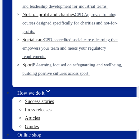
and leadership development for industrial teams.
Not-for-profit and charities
CPD Approved training
courses designed specifically for charities and not-for-
profits.
Social care
CPD-accredited social care e-learning that
empowers your team and meets your regulatory
requirements.
Sport
E-learning focused on safeguarding and wellbeing,
building positive cultures across sport.
How we do it
Success stories
Press releases
Articles
Guides
Online shop