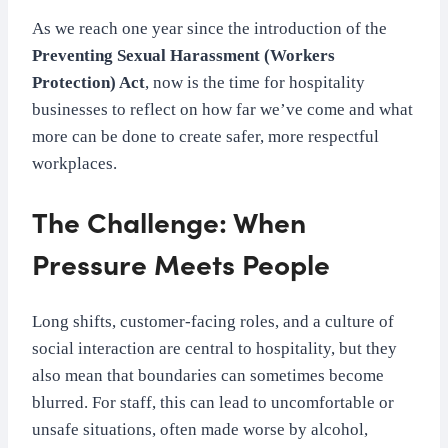
As we reach one year since the introduction of the
Preventing Sexual Harassment (Workers
Protection) Act
, now is the time for hospitality
businesses to reflect on how far we’ve come and what
more can be done to create safer, more respectful
workplaces.
The Challenge: When
Pressure Meets People
Long shifts, customer-facing roles, and a culture of
social interaction are central to hospitality, but they
also mean that boundaries can sometimes become
blurred. For staff, this can lead to uncomfortable or
unsafe situations, often made worse by alcohol,