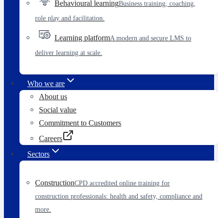
Behavioural learning
Business training, coaching,
role play and facilitation.
Learning platform
A modern and secure LMS to
deliver learning at scale.
Who we are
About us
Social value
Commitment to Customers
Careers
Sectors
Construction
CPD accredited online training for
construction professionals: health and safety, compliance and
more.