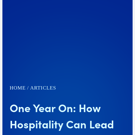
HOME
/
ARTICLES
One Year On: How
Hospitality Can Lead