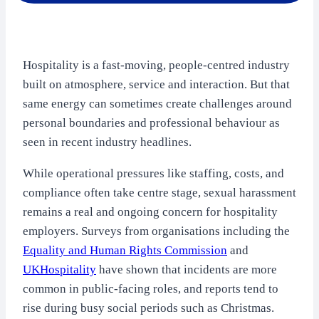
Hospitality is a fast-moving, people-centred industry
built on atmosphere, service and interaction. But that
same energy can sometimes create challenges around
personal boundaries and professional behaviour as
seen in recent industry headlines.
While operational pressures like staffing, costs, and
compliance often take centre stage, sexual harassment
remains a real and ongoing concern for hospitality
employers. Surveys from organisations including the
Equality and Human Rights Commission
and
UKHospitality
have shown that incidents are more
common in public-facing roles, and reports tend to
rise during busy social periods such as Christmas.