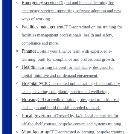
Emergency services
Digital and blended learning for
emergency services, supporting software adoption and new
ways of working.
Facilities management
CPD-accredited online training for
facilities management professionals: health and safety,
compliance and more.
Finance
Upskill your finance team with expert-led e-
learning, built for compliance and professional growth.
Health
E-learning tailored for healthcare, designed for
digital, intuitive and on-demand engagement.
Hospitality
CPD-accredited online training for hospitality
teams, covering compliance, service and wellbeing.
Housing
CPD-accredited training, designed to tackle real
challenges and build the skills needed to excel.
Local government
Trusted by 140+ local authorities for
off-the-shelf courses, bespoke content and systems training.
Manufacturing
CPD-accredited e-learning, bespoke training