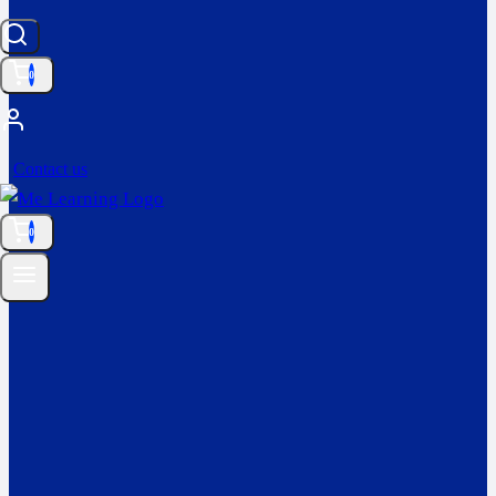
0
Contact us
0