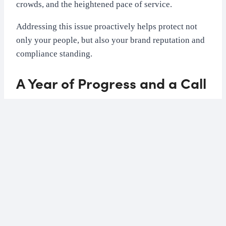
crowds, and the heightened pace of service.
Addressing this issue proactively helps protect not
only your people, but also your brand reputation and
compliance standing.
A Year of Progress and a Call
for Continued Action
The
Preventing Sexual Harassment (Workers
Protection) Act
, which came into effect in October
2024, introduced a positive duty for employers to
take reasonable steps to prevent harassment in the
workplace.
One year on, many hospitality businesses have taken
steps to strengthen policies, raise awareness, and train