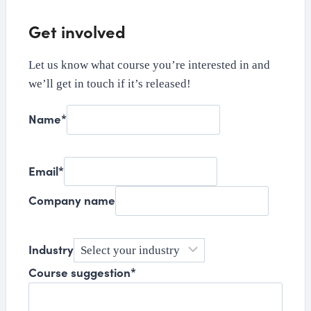
Get involved
Let us know what course you’re interested in and
we’ll get in touch if it’s released!
Name
*
Email
*
Company name
Industry
Course suggestion
*