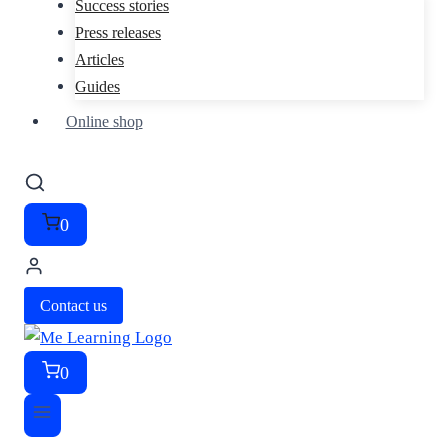
Success stories
Press releases
Articles
Guides
Online shop
0
Contact us
0