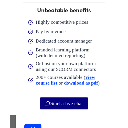
Unbeatable benefits
Highly competitive prices
Pay by invoice
Dedicated account manager
Branded learning platform
(with detailed reporting)
Or host on your own platform
using our SCORM connectors
200+ courses available (
view
course list
or
download as pdf
)
Start a live chat