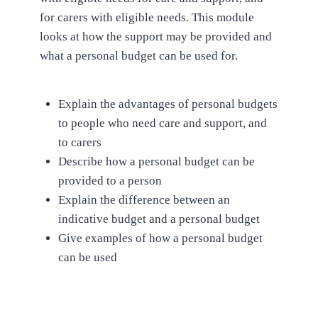
for carers with eligible needs. This module
looks at how the support may be provided and
what a personal budget can be used for.
Explain the advantages of personal budgets
to people who need care and support, and
to carers
Describe how a personal budget can be
provided to a person
Explain the difference between an
indicative budget and a personal budget
Give examples of how a personal budget
can be used