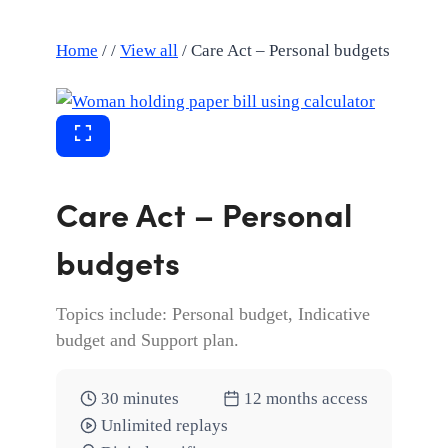
Home
/
/
View all
/
Care Act – Personal budgets
Care Act – Personal
budgets
Topics include: Personal budget, Indicative
budget and Support plan.
30 minutes
12 months access
Unlimited replays