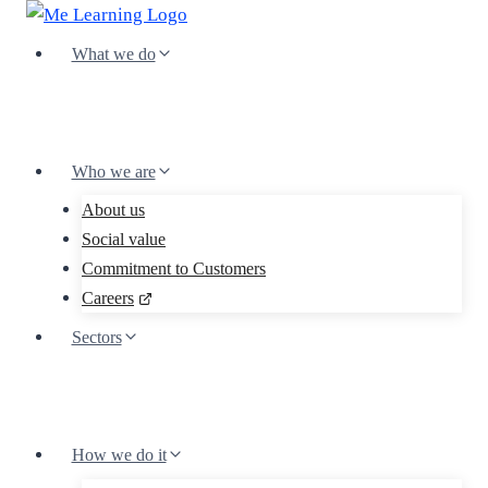
Skip
to
What we do
content
Who we are
About us
Social value
Commitment to Customers
Careers
Sectors
How we do it