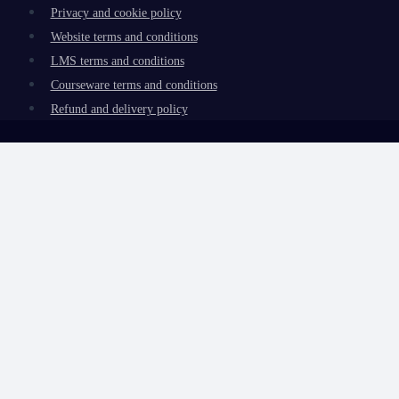
Privacy and cookie policy
Website terms and conditions
LMS terms and conditions
Courseware terms and conditions
Refund and delivery policy
Review Cart
No products in the basket.
Toggle
My account
child
My learning
menu
Redeem code
Certificate verification