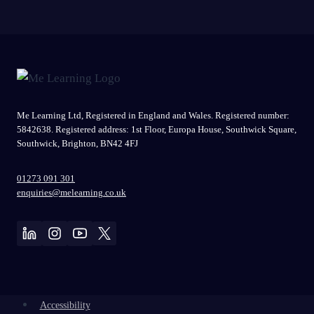
Me Learning Ltd, Registered in England and Wales. Registered number:
5842638. Registered address: 1st Floor, Europa House, Southwick Square,
Southwick, Brighton, BN42 4FJ
01273 091 301
enquiries@melearning.co.uk
Accessibility