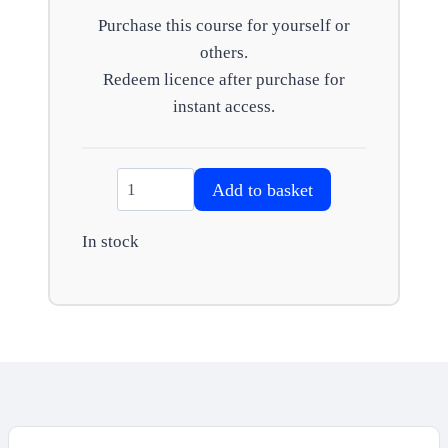
Purchase this course for yourself or
others.
Redeem licence after purchase for
instant access.
Care
Add to basket
Act
–
In stock
Personal
budgets
quantity