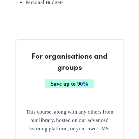
Personal Budgets
For organisations and
groups
Save up to 90%
This course, along with any others from
our library, hosted on our advanced
learning platform, or your own LMS.