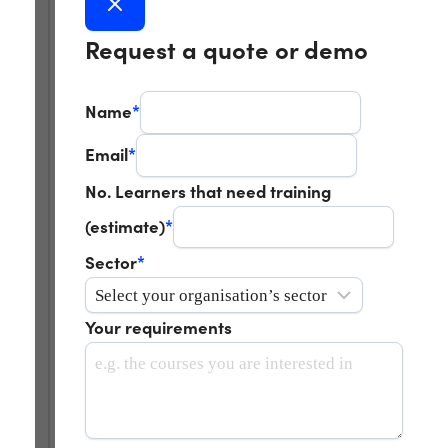
Request a quote or demo
Name
*
Email
*
No. Learners that need training
(estimate)
*
Sector
*
Your requirements