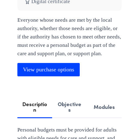
Digital certificate
Everyone whose needs are met by the local
authority, whether those needs are eligible, or
if the authority has chosen to meet other needs,
must receive a personal budget as part of the
care and support plan, or support plan.
View purchase options
Descriptio
Objective
Modules
n
s
Personal budgets must be provided for adults
with eligible needs for care and support, and