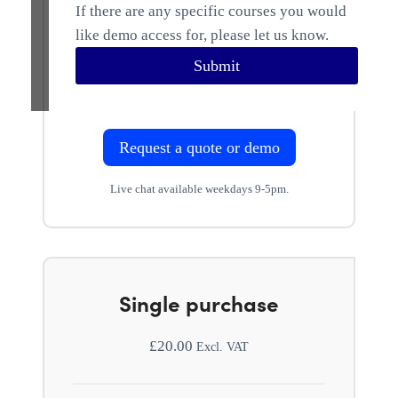
If there are any specific courses you would
like demo access for, please let us know.
Submit
Request a quote or demo
Live chat available weekdays 9-5pm.
Single purchase
£
20.00
Excl. VAT