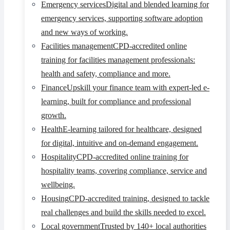
Emergency services
Digital and blended learning for
emergency services, supporting software adoption
and new ways of working.
Facilities management
CPD-accredited online
training for facilities management professionals:
health and safety, compliance and more.
Finance
Upskill your finance team with expert-led e-
learning, built for compliance and professional
growth.
Health
E-learning tailored for healthcare, designed
for digital, intuitive and on-demand engagement.
Hospitality
CPD-accredited online training for
hospitality teams, covering compliance, service and
wellbeing.
Housing
CPD-accredited training, designed to tackle
real challenges and build the skills needed to excel.
Local government
Trusted by 140+ local authorities