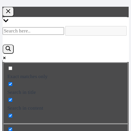
Exact matches only
Search in title
Search in content