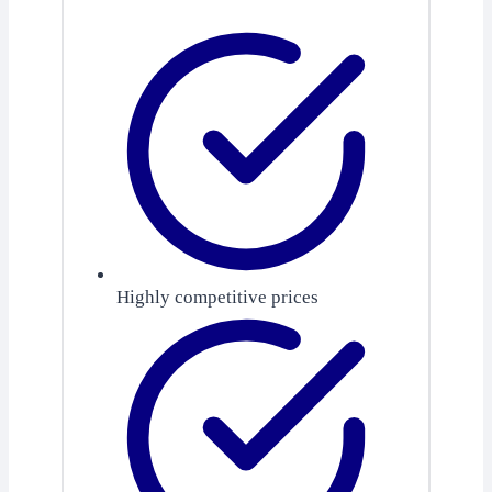
Highly competitive prices