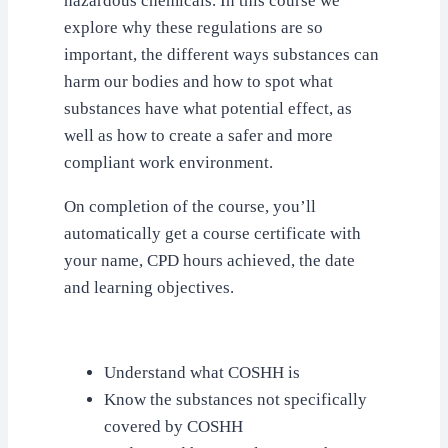
hazardous chemicals. In this course we
explore why these regulations are so
important, the different ways substances can
harm our bodies and how to spot what
substances have what potential effect, as
well as how to create a safer and more
compliant work environment.
On completion of the course, you’ll
automatically get a course certificate with
your name, CPD hours achieved, the date
and learning objectives.
Understand what COSHH is
Know the substances not specifically
covered by COSHH