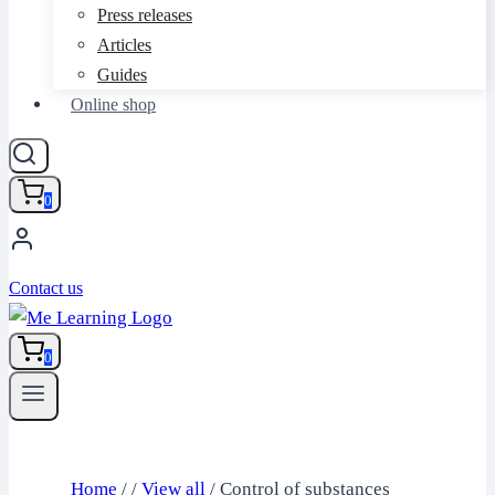
Press releases
Articles
Guides
Online shop
0
Contact us
0
Home
/
/
View all
/
Control of substances