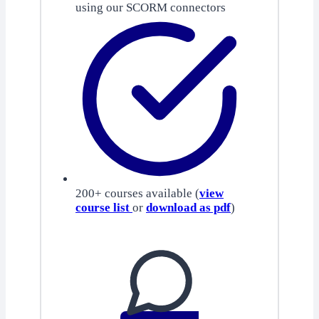
using our SCORM connectors
200+ courses available (
view
course list
or
download as pdf
)