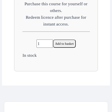
Purchase this course for yourself or
others.
Redeem licence after purchase for
instant access.
Control
Add to basket
of
In stock
substances
hazardous
to
health
(COSHH)
quantity