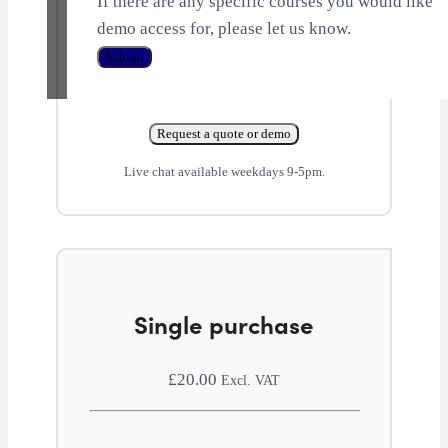
If there are any specific courses you would like
demo access for, please let us know.
Submit
Request a quote or demo
Live chat available weekdays 9-5pm.
Single purchase
£
20.00
Excl. VAT