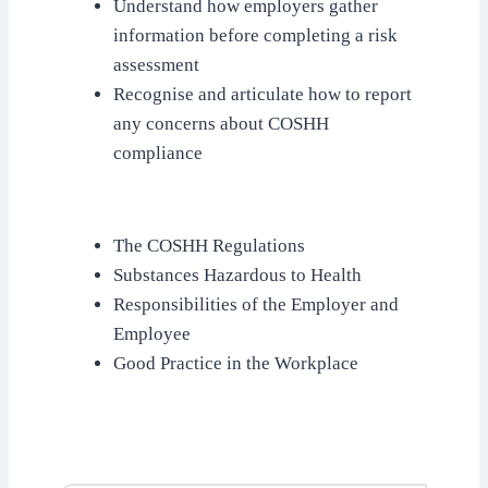
Understand how employers gather
information before completing a risk
assessment
Recognise and articulate how to report
any concerns about COSHH
compliance
The COSHH Regulations
Substances Hazardous to Health
Responsibilities of the Employer and
Employee
Good Practice in the Workplace