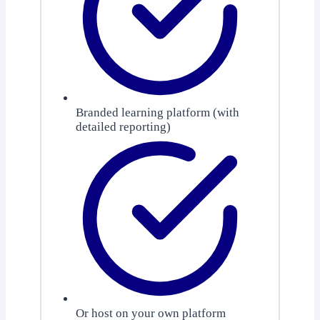
Branded learning platform (with
detailed reporting)
Or host on your own platform