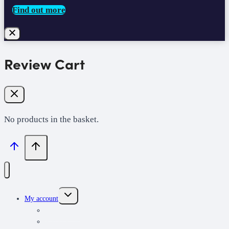
Find out more
Review Cart
No products in the basket.
Toggle
My account
child
menu
My learning
Redeem code