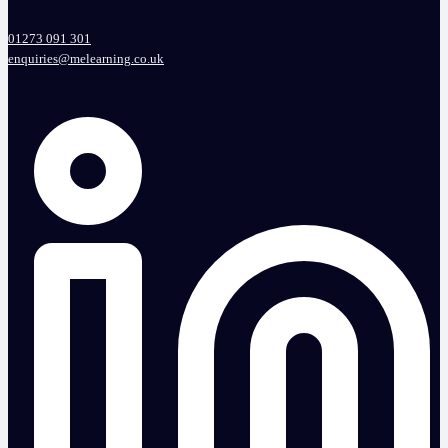
01273 091 301
enquiries@melearning.co.uk