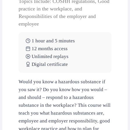
Topics Include: COSHH regulations, Good
practice in the workplace, and
Responsibilities of the employer and
employee
1 hour and 5 minutes
12 months access
Unlimited replays
Digital certificate
Would you know a hazardous substance if
you saw it? Do you know how you would –
and should – respond to a hazardous
substance in the workplace? This course will
teach you what hazardous substances are,
employee and employer responsibility, good
workplace practice and how to plan for