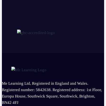
Me Learning Ltd, Registered in England and Wales.
Registered number: 5842638. Registered address: 1st Floor,
Europa House, Southwick Square, Southwick, Brighton,
BN42 4FJ