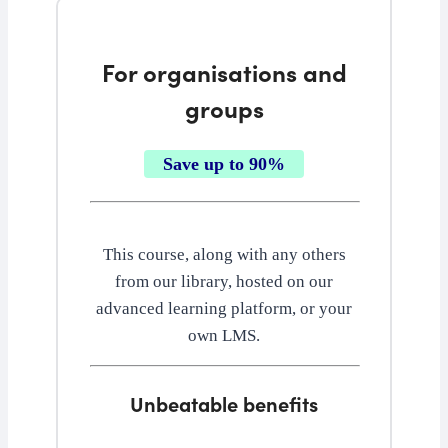
For organisations and
groups
Save up to 90%
This course, along with any others
from our library, hosted on our
advanced learning platform, or your
own LMS.
Unbeatable benefits