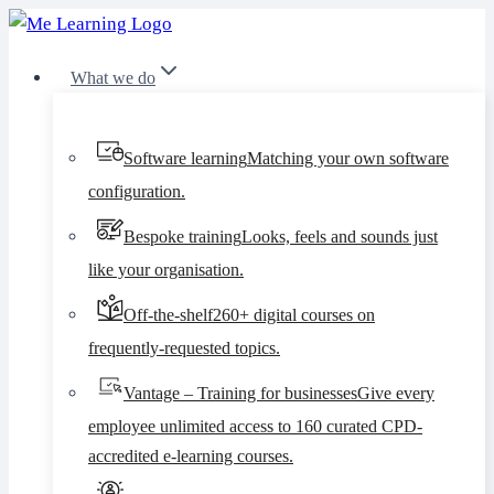
Skip
to
What we do
content
Software learning
Matching your own software
configuration.
Bespoke training
Looks, feels and sounds just
like your organisation.
Off-the-shelf
260+ digital courses on
frequently-requested topics.
Vantage – Training for businesses
Give every
employee unlimited access to 160 curated CPD-
accredited e-learning courses.