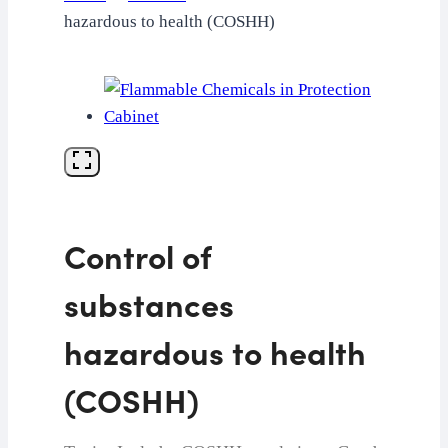
hazardous to health (COSHH)
Control of
substances
hazardous to health
(COSHH)