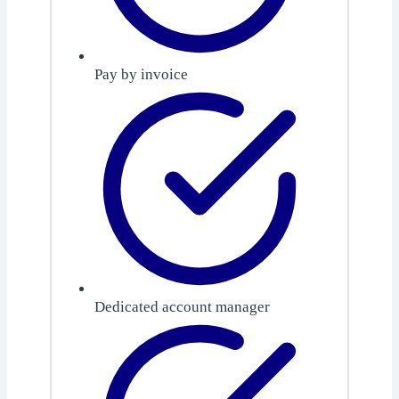
Pay by invoice
Dedicated account manager