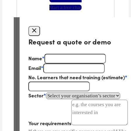
Start a live chat
Request a quote or demo
Name
*
Email
*
No. Learners that need training (estimate)
*
Sector
*
Your requirements