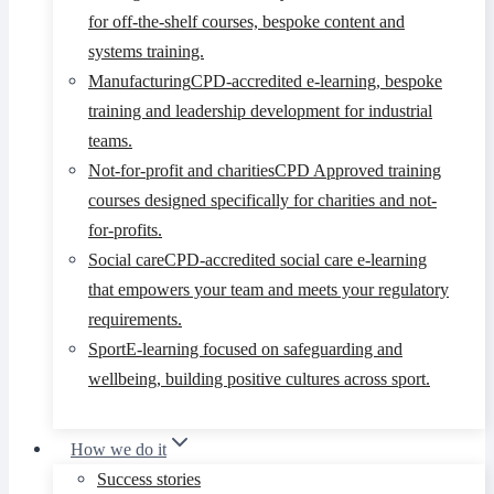
for off-the-shelf courses, bespoke content and
systems training.
Manufacturing
CPD-accredited e-learning, bespoke
training and leadership development for industrial
teams.
Not-for-profit and charities
CPD Approved training
courses designed specifically for charities and not-
for-profits.
Social care
CPD-accredited social care e-learning
that empowers your team and meets your regulatory
requirements.
Sport
E-learning focused on safeguarding and
wellbeing, building positive cultures across sport.
How we do it
Success stories