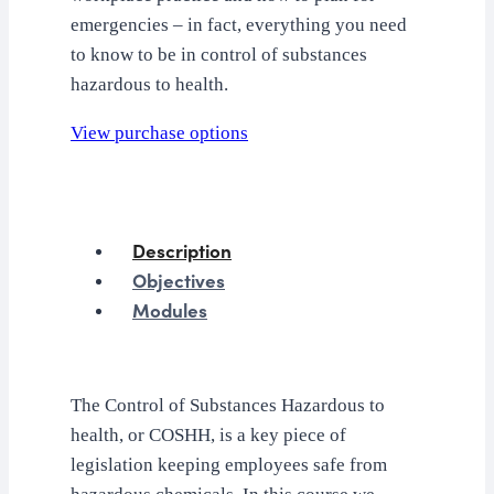
emergencies – in fact, everything you need
to know to be in control of substances
hazardous to health.
View purchase options
Description
Objectives
Modules
The Control of Substances Hazardous to
health, or COSHH, is a key piece of
legislation keeping employees safe from