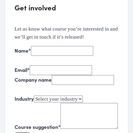
Get involved
Let us know what course you’re interested in and
we’ll get in touch if it’s released!
Name
*
Email
*
Company name
Industry
Course suggestion
*