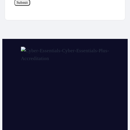
Submit