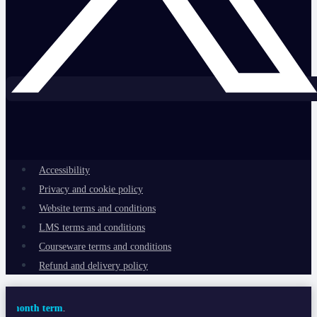
Accessibility
Privacy and cookie policy
Website terms and conditions
LMS terms and conditions
Courseware terms and conditions
Refund and delivery policy
term
.