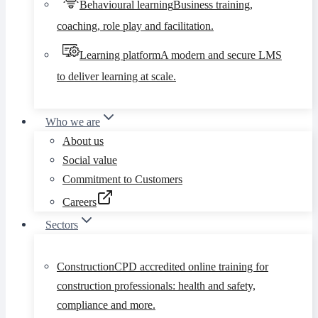
Behavioural learning
Business training,
coaching, role play and facilitation.
Learning platform
A modern and secure LMS
to deliver learning at scale.
Who we are
About us
Social value
Commitment to Customers
Careers
Sectors
Construction
CPD accredited online training for
construction professionals: health and safety,
compliance and more.