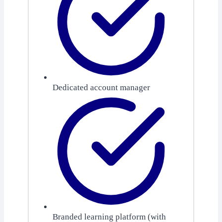
Dedicated account manager
Branded learning platform (with