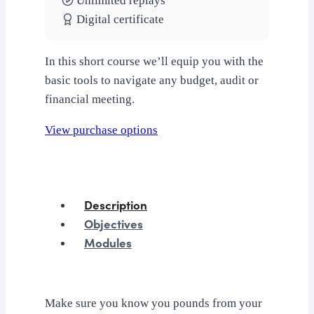
Unlimited replays
Digital certificate
In this short course we’ll equip you with the
basic tools to navigate any budget, audit or
financial meeting.
View purchase options
Description
Objectives
Modules
Make sure you know you pounds from your