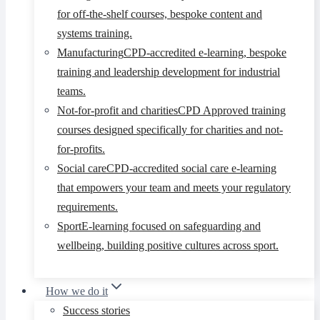
for off-the-shelf courses, bespoke content and
systems training.
Manufacturing
CPD-accredited e-learning, bespoke
training and leadership development for industrial
teams.
Not-for-profit and charities
CPD Approved training
courses designed specifically for charities and not-
for-profits.
Social care
CPD-accredited social care e-learning
that empowers your team and meets your regulatory
requirements.
Sport
E-learning focused on safeguarding and
wellbeing, building positive cultures across sport.
How we do it
Success stories