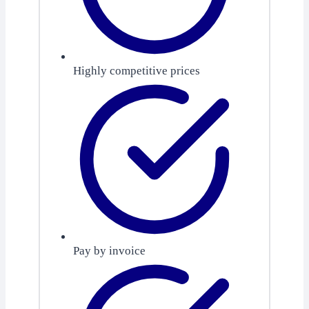
Highly competitive prices
Pay by invoice