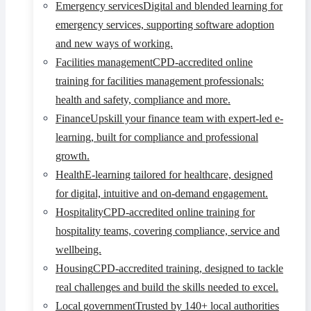
Emergency services
Digital and blended learning for
emergency services, supporting software adoption
and new ways of working.
Facilities management
CPD-accredited online
training for facilities management professionals:
health and safety, compliance and more.
Finance
Upskill your finance team with expert-led e-
learning, built for compliance and professional
growth.
Health
E-learning tailored for healthcare, designed
for digital, intuitive and on-demand engagement.
Hospitality
CPD-accredited online training for
hospitality teams, covering compliance, service and
wellbeing.
Housing
CPD-accredited training, designed to tackle
real challenges and build the skills needed to excel.
Local government
Trusted by 140+ local authorities