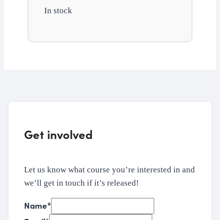
In stock
and
budgeting
quantity
Get involved
Let us know what course you’re interested in and
we’ll get in touch if it’s released!
Name
*