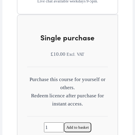
Live chat available weekdays 9-5pm.
Single purchase
£
10.00
Excl. VAT
Purchase this course for yourself or
others.
Redeem licence after purchase for
instant access.
Financial
Add to basket
management