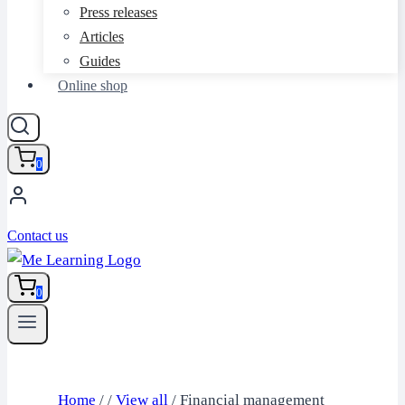
Press releases
Articles
Guides
Online shop
0
Contact us
0
Home
/
/
View all
/
Financial management