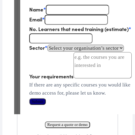
Name
*
Email
*
No. Learners that need training (estimate)
*
Sector
*
Your requirements
If there are any specific courses you would like
demo access for, please let us know.
Submit
Request a quote or demo