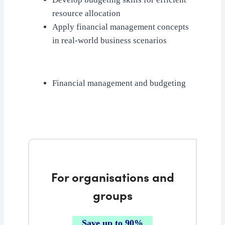
resource allocation
Apply financial management concepts
in real-world business scenarios
Financial management and budgeting
For organisations and
groups
Save up to 90%