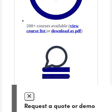
200+ courses available (
view
course list
or
download as pdf
)
Start a live chat
Request a quote or demo