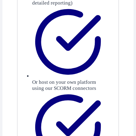
detailed reporting)
Or host on your own platform
using our SCORM connectors