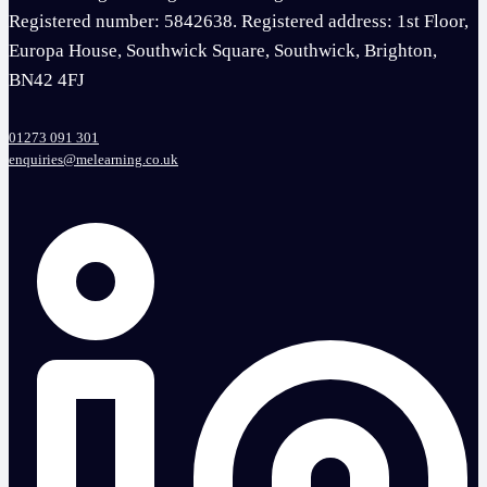
Registered number: 5842638. Registered address: 1st Floor,
Europa House, Southwick Square, Southwick, Brighton,
BN42 4FJ
01273 091 301
enquiries@melearning.co.uk