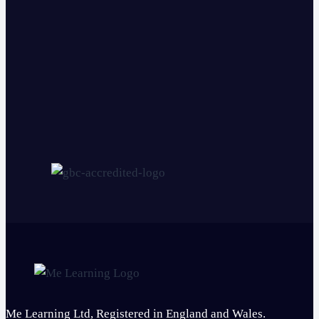
Me Learning Ltd, Registered in England and Wales.