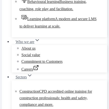
Behavioural learning
Business training,
coaching, role play and facilitation.
Learning platform
A modern and secure LMS
to deliver learning at scale.
Who we are
About us
Social value
Commitment to Customers
Careers
Sectors
Construction
CPD accredited online training for
construction professionals: health and safety,
compliance and more.