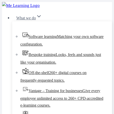
Skip
to
What we do
content
Software learning
Matching your own software
configuration.
Bespoke training
Looks, feels and sounds just
like your organisation.
Off-the-shelf
260+ digital courses on
frequently-requested topics.
Vantage – Training for businesses
Give every
employee unlimited access to 260+ CPD-accredited
e-learning courses.