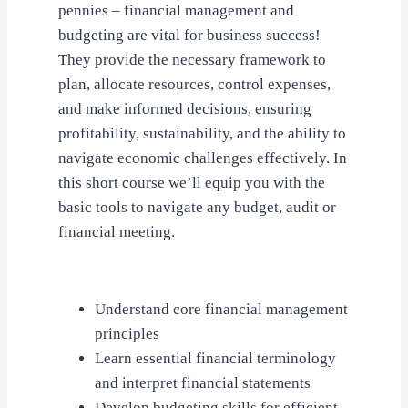
pennies – financial management and
budgeting are vital for business success!
They provide the necessary framework to
plan, allocate resources, control expenses,
and make informed decisions, ensuring
profitability, sustainability, and the ability to
navigate economic challenges effectively. In
this short course we’ll equip you with the
basic tools to navigate any budget, audit or
financial meeting.
Understand core financial management
principles
Learn essential financial terminology
and interpret financial statements
Develop budgeting skills for efficient