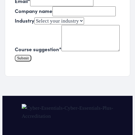
Email
*
Company name
Industry
Course suggestion
*
Submit