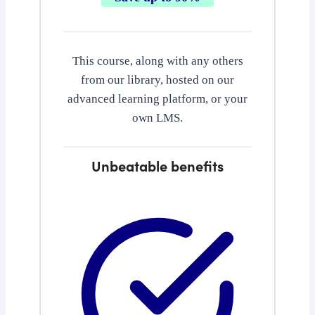
This course, along with any others
from our library, hosted on our
advanced learning platform, or your
own LMS.
Unbeatable benefits