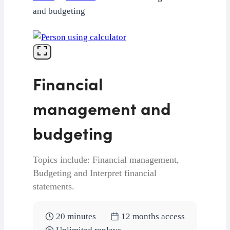
and budgeting
Financial
management and
budgeting
Topics include: Financial management,
Budgeting and Interpret financial
statements.
20 minutes
12 months access