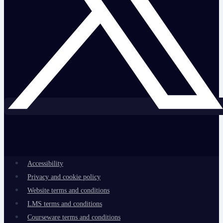
Accessibility
Privacy and cookie policy
Website terms and conditions
LMS terms and conditions
Courseware terms and conditions