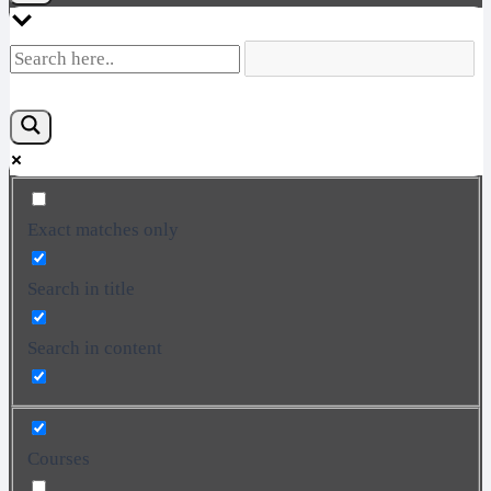
Exact matches only
Search in title
Search in content
Courses