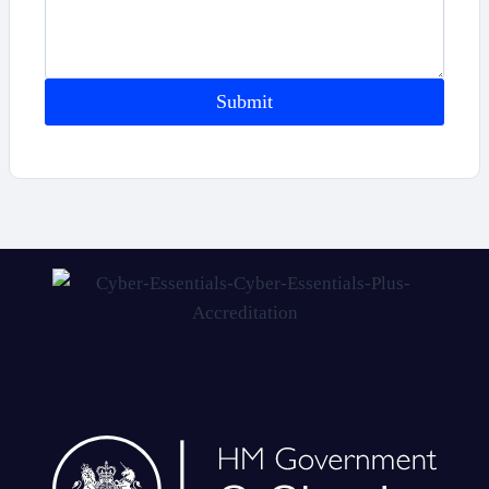
Submit