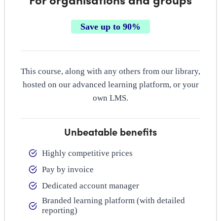
Save up to 90%
This course, along with any others from our library,
hosted on our advanced learning platform, or your
own LMS.
Unbeatable benefits
Highly competitive prices
Pay by invoice
Dedicated account manager
Branded learning platform (with detailed
reporting)