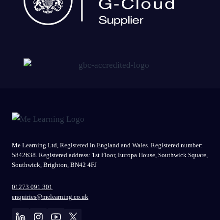
Me Learning Ltd, Registered in England and Wales. Registered number:
5842638. Registered address: 1st Floor, Europa House, Southwick Square,
Southwick, Brighton, BN42 4FJ
01273 091 301
enquiries@melearning.co.uk