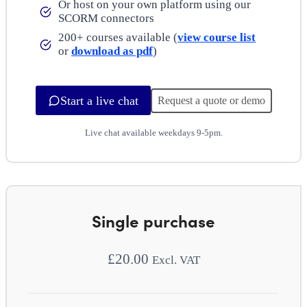
Or host on your own platform using our
SCORM connectors
200+ courses available (
view course list
or
download as pdf
)
Start a live chat
Request a quote or demo
Live chat available weekdays 9-5pm.
Single purchase
£
20.00
Excl. VAT