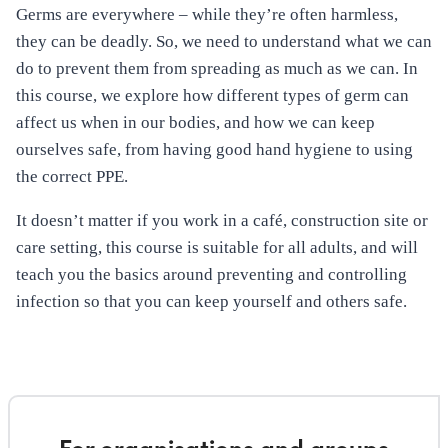
Germs are everywhere – while they’re often harmless,
they can be deadly. So, we need to understand what we can
do to prevent them from spreading as much as we can. In
this course, we explore how different types of germ can
affect us when in our bodies, and how we can keep
ourselves safe, from having good hand hygiene to using
the correct PPE.
It doesn’t matter if you work in a café, construction site or
care setting, this course is suitable for all adults, and will
teach you the basics around preventing and controlling
infection so that you can keep yourself and others safe.
For organisations and groups