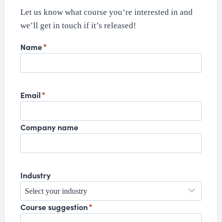
Let us know what course you’re interested in and
we’ll get in touch if it’s released!
Name
*
Email
*
Company name
Industry
Course suggestion
*