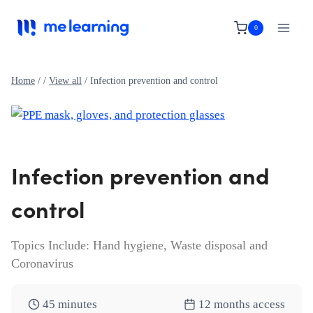
Skip
to
0
content
Home
/
/
View all
/
Infection prevention and control
Infection prevention and
control
Topics Include: Hand hygiene, Waste disposal and
Coronavirus
45 minutes
12 months access