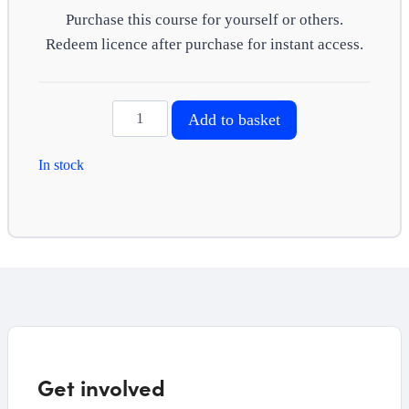
Purchase this course for yourself or others.
Redeem licence after purchase for instant access.
Infection
Add to basket
prevention
and
In stock
control
quantity
Get involved