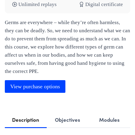
Unlimited replays
Digital certificate
Germs are everywhere – while they’re often harmless,
they can be deadly. So, we need to understand what we can
do to prevent them from spreading as much as we can. In
this course, we explore how different types of germ can
affect us when in our bodies, and how we can keep
ourselves safe, from having good hand hygiene to using
the correct PPE.
View purchase options
Description
Objectives
Modules