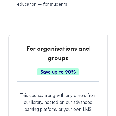
education – for students
For organisations and
groups
Save up to 90%
This course, along with any others from
our library, hosted on our advanced
learning platform, or your own LMS.