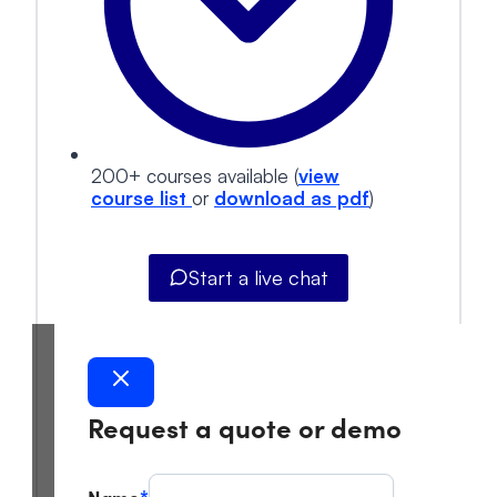
200+ courses available (
view
course list
or
download as pdf
)
Start a live chat
Request a quote or demo
Name
*