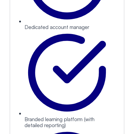
Dedicated account manager
Branded learning platform (with
detailed reporting)