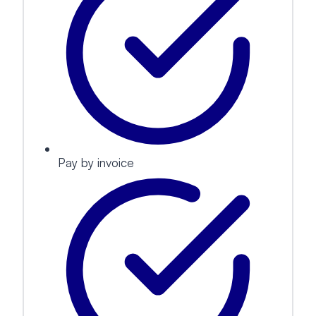
Pay by invoice