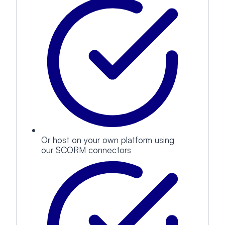
Or host on your own platform using
our SCORM connectors