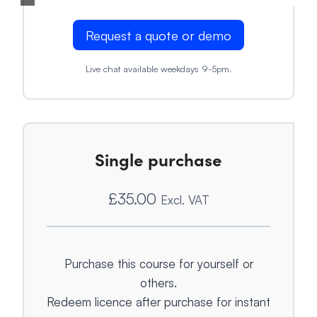
Request a quote or demo
Live chat available weekdays 9-5pm.
Single purchase
£
35.00
Excl. VAT
Purchase this course for yourself or
others.
Redeem licence after purchase for instant