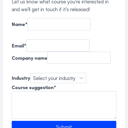
Let us know what course you’re interested in
and we’ll get in touch if it’s released!
Name
*
Email
*
Company name
Industry
Course suggestion
*
Submit