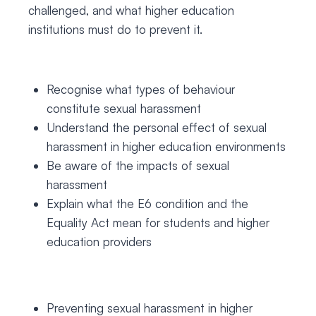
challenged, and what higher education
institutions must do to prevent it.
Recognise what types of behaviour
constitute sexual harassment
Understand the personal effect of sexual
harassment in higher education environments
Be aware of the impacts of sexual
harassment
Explain what the E6 condition and the
Equality Act mean for students and higher
education providers
Preventing sexual harassment in higher