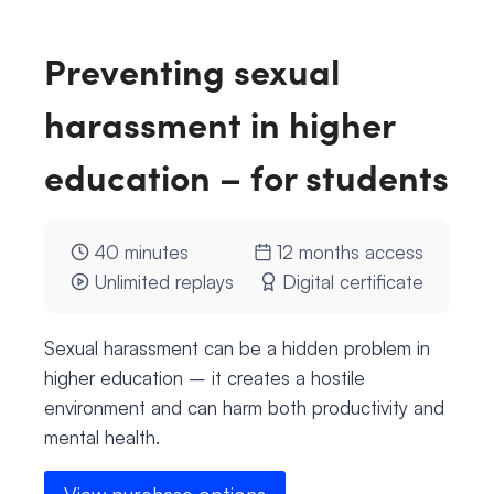
Preventing sexual
harassment in higher
education – for students
40 minutes
12 months access
Unlimited replays
Digital certificate
Sexual harassment can be a hidden problem in
higher education – it creates a hostile
environment and can harm both productivity and
mental health.