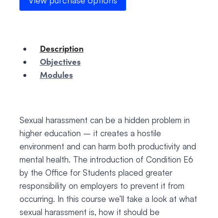
View purchase options
Description
Objectives
Modules
Sexual harassment can be a hidden problem in
higher education – it creates a hostile
environment and can harm both productivity and
mental health. The introduction of Condition E6
by the Office for Students placed greater
responsibility on employers to prevent it from
occurring. In this course we’ll take a look at what
sexual harassment is, how it should be