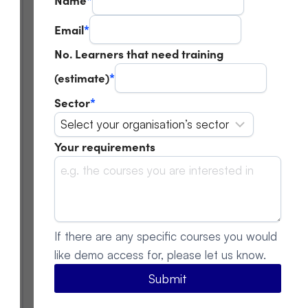
Email
*
No. Learners that need training
(estimate)
*
Sector
*
Your requirements
If there are any specific courses you would
like demo access for, please let us know.
Submit