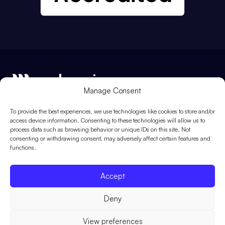
Manage Consent
Me Learning Ltd, Registered in England and Wales. Registered
To provide the best experiences, we use technologies like cookies to store and/or
number: 5842638. Registered address: 1st Floor, Europa House,
access device information. Consenting to these technologies will allow us to
Southwick Square, Southwick, Brighton, BN42 4FJ
process data such as browsing behavior or unique IDs on this site. Not
consenting or withdrawing consent, may adversely affect certain features and
functions.
01273 091 301
enquiries@melearning.co.uk
Accept
Deny
View preferences