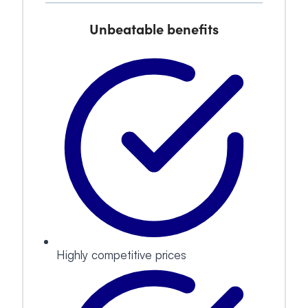
Unbeatable benefits
Highly competitive prices