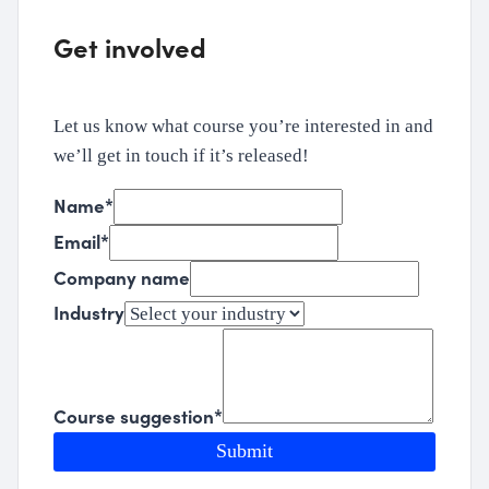
Get involved
Let us know what course you’re interested in and
we’ll get in touch if it’s released!
Name
*
Email
*
Company name
Industry
Course suggestion
*
Submit