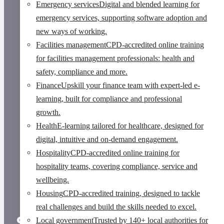
Emergency services
Digital and blended learning for
emergency services, supporting software adoption and
new ways of working.
Facilities management
CPD-accredited online training
for facilities management professionals: health and
safety, compliance and more.
Finance
Upskill your finance team with expert-led e-
learning, built for compliance and professional
growth.
Health
E-learning tailored for healthcare, designed for
digital, intuitive and on-demand engagement.
Hospitality
CPD-accredited online training for
hospitality teams, covering compliance, service and
wellbeing.
Housing
CPD-accredited training, designed to tackle
real challenges and build the skills needed to excel.
Search results
Local government
Trusted by 140+ local authorities for