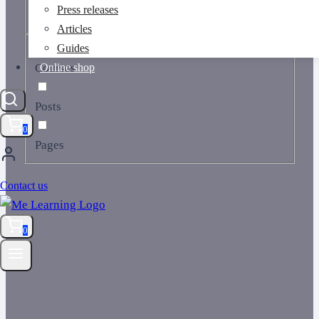
Press releases
Articles
Guides
Online shop
Courses
Posts
0
Pages
Contact us
0