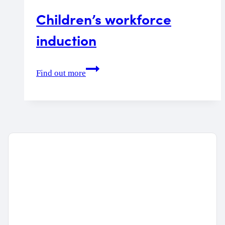
Children’s workforce
induction
Children’s
Find out more
workforce
induction