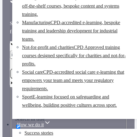
off-the-shelf courses, bespoke content and systems
training.
Manufacturing
CPD-accredited e-learning, bespoke
Scroll down to view results or use the search box to
training and leadership development for industrial
find courses, pages and insights.
teams.
Not-for-profit and charities
CPD Approved training
courses designed specifically for charities and not-for-
profits.
Social care
CPD-accredited social care e-learning that
empowers your team and meets your regulatory
requirements.
Sport
E-learning focused on safeguarding and
Exact matches only
wellbeing, building positive cultures across sport.
Search in title
How we do it
Success stories
Search in content