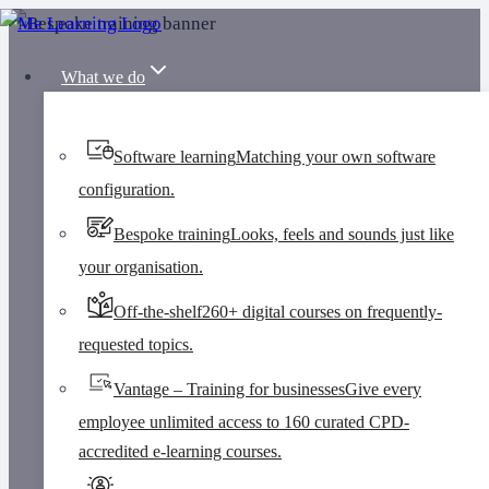
Skip
to
What we do
content
Software learning
Matching your own software
configuration.
Bespoke training
Looks, feels and sounds just like
your organisation.
Off-the-shelf
260+ digital courses on frequently-
requested topics.
Vantage – Training for businesses
Give every
employee unlimited access to 160 curated CPD-
accredited e-learning courses.