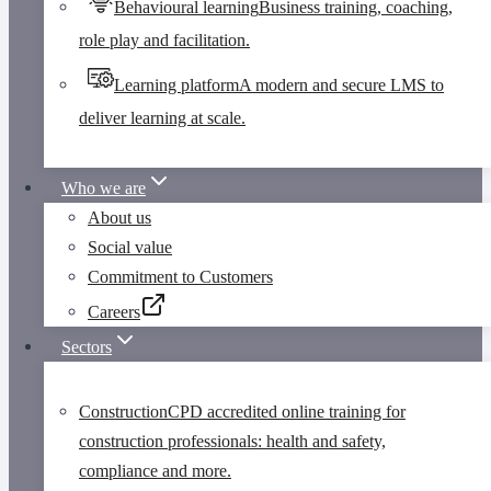
Behavioural learning
Business training, coaching,
role play and facilitation.
Learning platform
A modern and secure LMS to
deliver learning at scale.
Who we are
About us
Social value
Commitment to Customers
Careers
Sectors
Construction
CPD accredited online training for
construction professionals: health and safety,
compliance and more.