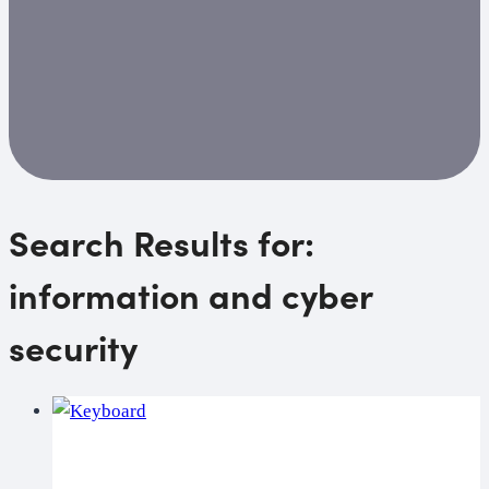
Search Results for:
information and cyber
security