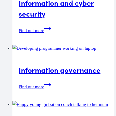
Information and cyber
security
Information
Find out more
and
cyber
security
Information governance
Information
Find out more
governance