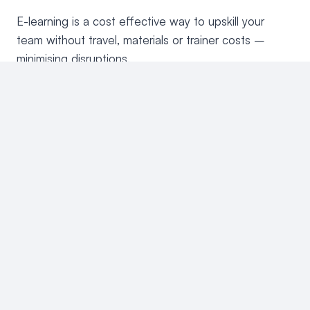
E-learning is a cost effective way to upskill your
team without travel, materials or trainer costs –
minimising disruptions.
Accessible anytime, anywhere
E-learning allows staff to complete training from
anywhere, whether on-site or at home. Learners can
also learn at their own pace, on any device, fitting
learning around their schedules. This flexibility
ensures minimal disruption while allowing for a more
personalised learning experience.
Enhance staff skills & efficiency
Equip teams on essential skills such as tenant