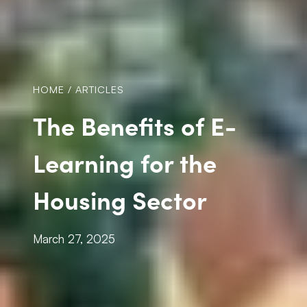
HOME
/
ARTICLES
The Benefits of E-
Learning for the
Housing Sector
March 27, 2025