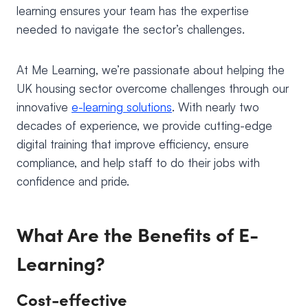
learning ensures your team has the expertise
needed to navigate the sector’s challenges.
At Me Learning, we’re passionate about helping the
UK housing sector overcome challenges through our
innovative
e-learning solutions
. With nearly two
decades of experience, we provide cutting-edge
digital training that improve efficiency, ensure
compliance, and help staff to do their jobs with
confidence and pride.
What Are the Benefits of E-
Learning?
Cost-effective