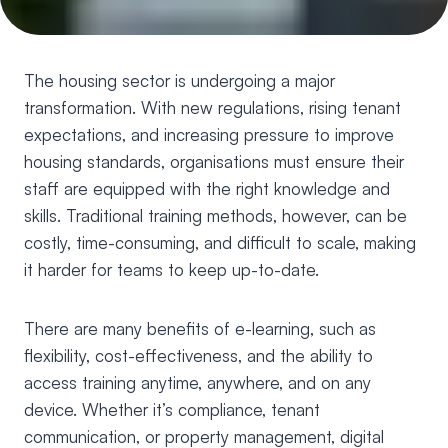
The housing sector is undergoing a major
transformation. With new regulations, rising tenant
expectations, and increasing pressure to improve
housing standards, organisations must ensure their
staff are equipped with the right knowledge and
skills. Traditional training methods, however, can be
costly, time-consuming, and difficult to scale, making
it harder for teams to keep up-to-date.
There are many benefits of e-learning, such as
flexibility, cost-effectiveness, and the ability to
access training anytime, anywhere, and on any
device. Whether it’s compliance, tenant
communication, or property management, digital