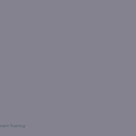
ment Training