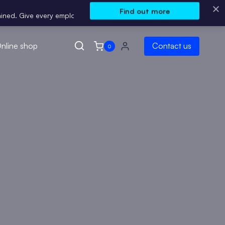
Find out more
ive every employee Instant access to Me Learning’s curated course c
nline shop
Contact us
0