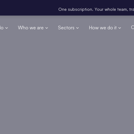
One subscription. Your whole team, trained. G
do
Who we are
Sectors
How we do it
O