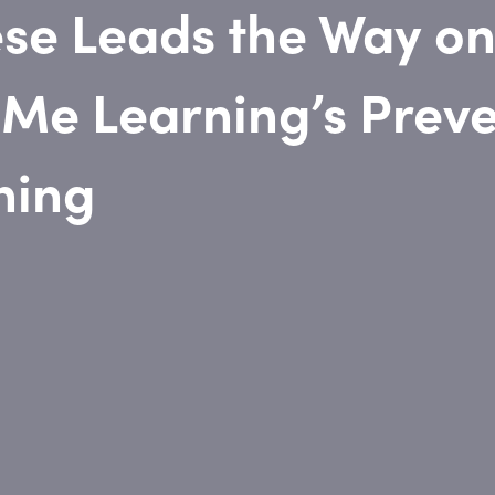
se Leads the Way on
 Me Learning’s Preve
ning