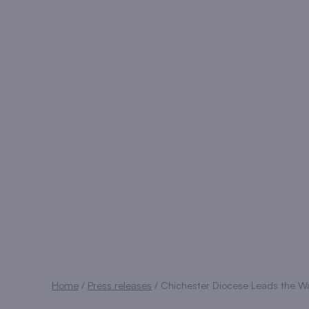
Home
/
Press releases
/
Chichester Diocese Leads the Wa