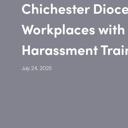
Chichester Dioce
Workplaces with
Harassment Trai
July 24, 2025