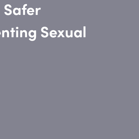
 Safer
nting Sexual