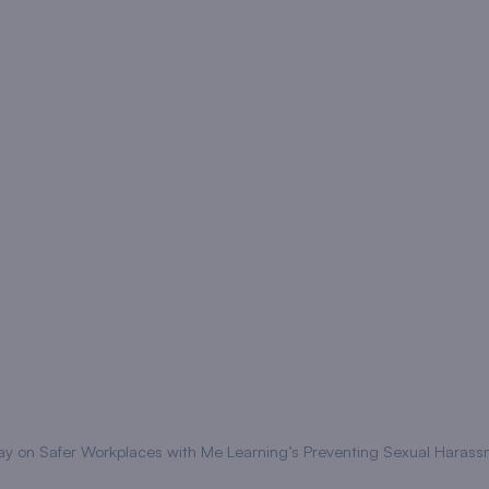
y on Safer Workplaces with Me Learning’s Preventing Sexual Harass