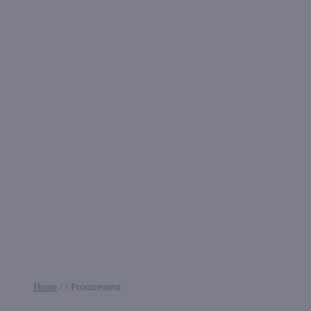
Home
/
/
Procurement