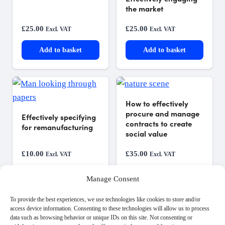
the market
£
25.00
£
25.00
Excl. VAT
Excl. VAT
Add to basket
Add to basket
How to effectively
procure and manage
Effectively specifying
contracts to create
for remanufacturing
social value
£
10.00
£
35.00
Excl. VAT
Excl. VAT
Add to basket
Add to basket
Manage Consent
To provide the best experiences, we use technologies like cookies to store and/or
access device information. Consenting to these technologies will allow us to process
data such as browsing behavior or unique IDs on this site. Not consenting or