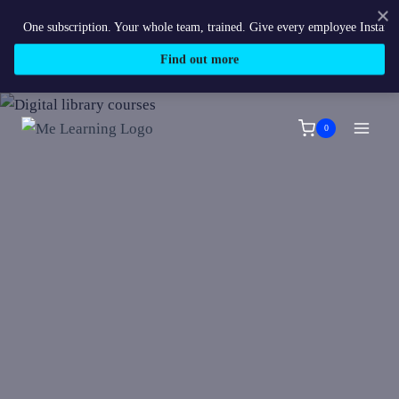
One subscription. Your whole team, trained. Give every employee Instant acces
Find out more
Skip
to
0
content