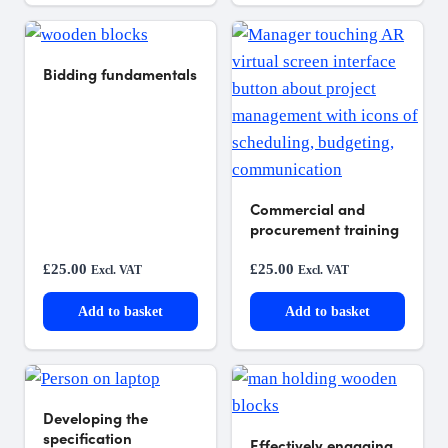
Bidding fundamentals
Commercial and
procurement training
£
25.00
£
25.00
Excl. VAT
Excl. VAT
Add to basket
Add to basket
Developing the
specification
Effectively engaging