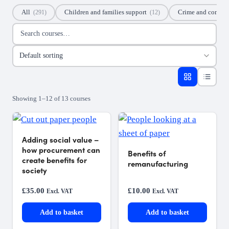
All
Children and families support
Crime and commu
(291)
(12)
Search courses
Sort courses
Showing 1–12 of 13 courses
Adding social value –
how procurement can
Benefits of
create benefits for
remanufacturing
society
£
35.00
£
10.00
Excl. VAT
Excl. VAT
Add to basket
Add to basket