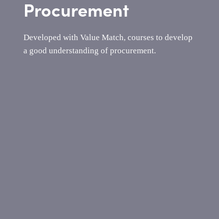
Procurement
Developed with Value Match, courses to develop
a good understanding of procurement.